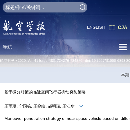
ENGLISH
CJA
导航
航空学报 >
2020
,
Vol. 41
Issue (S2)
: 724276-724276 doi:
10.7527/S1000-6893.2
本期
基于微分对策的临近空间飞行器机动突防策略
王雨琪, 宁国栋, 王晓峰, 郝明瑞, 王江华
Maneuver penetration strategy of near space vehicle based on diffe