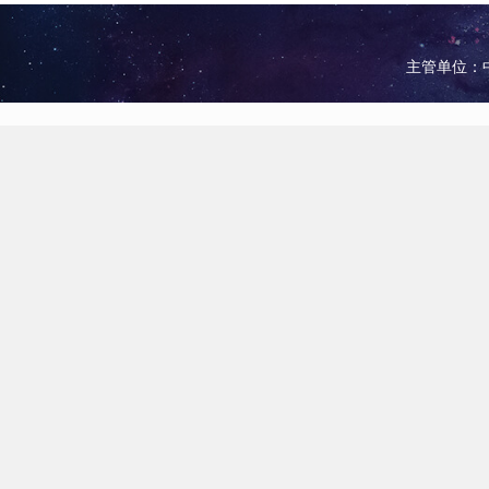
主管单位：