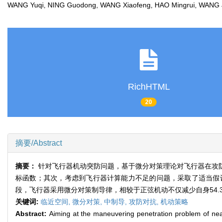
WANG Yuqi, NING Guodong, WANG Xiaofeng, HAO Mingrui, WAN
RichHTML
20
摘要/Abstract
摘要：
针对飞行器机动突防问题，基于微分对策理论对飞行器在攻
标函数；其次，考虑到飞行器计算能力不足的问题，采取了适当假
段，飞行器采用微分对策制导律，相较于正弦机动不仅减少自身54.
关键词:
临近空间,
微分对策,
中制导,
攻防对抗,
机动策略
Abstract:
Aiming at the maneuvering penetration problem of nea