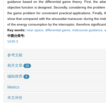
guidance based on the differential game theory. First, the at
objective function is designed. Secondly, considering the problem 
the game problem for convenient practical applications. Finally, 
show that compared with the sinusoidal maneuver during the midc
of the energy consumption by the interceptor, therefore significantl
Key words:
near space,
differential game,
midcourse guidance,
a
中图分类号:
V249.3
参考文献
相关文章
15
编辑推荐
0
Metrics
本文评价