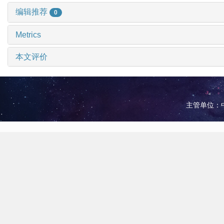
编辑推荐
0
Metrics
本文评价
主管单位：