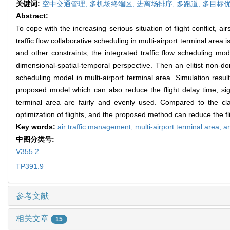
关键词:
空中交通管理,
多机场终端区,
进离场排序,
多跑道,
多目标优
Abstract:
To cope with the increasing serious situation of flight conflict, 
traffic flow collaborative scheduling in multi-airport terminal are
and other constraints, the integrated traffic flow scheduling mode
dimensional-spatial-temporal perspective. Then an elitist non-d
scheduling model in multi-airport terminal area. Simulation result
proposed model which can also reduce the flight delay time, signi
terminal area are fairly and evenly used. Compared to the cla
optimization of flights, and the proposed method can reduce the fli
Key words:
air traffic management,
multi-airport terminal area,
a
中图分类号:
V355.2
TP391.9
参考文献
相关文章
15