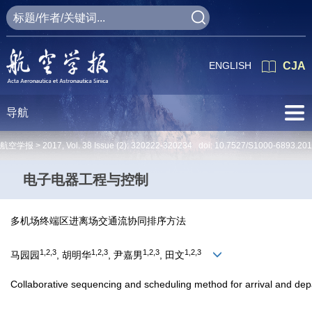
ENGLISH
CJA
导航
航空学报 >
2017
,
Vol. 38
Issue (2)
: 320222-320234 doi:
10.7527/S1000-6893.201
电子电器工程与控制
多机场终端区进离场交通流协同排序方法
1,2,3
1,2,3
1,2,3
1,2,3
马园园
, 胡明华
, 尹嘉男
, 田文
Collaborative sequencing and scheduling method for arrival and depart