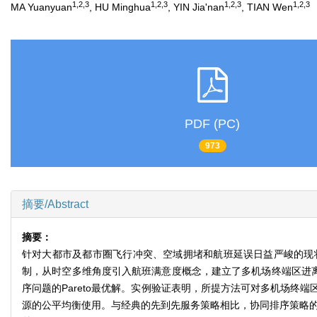
1,2,3
1,2,3
1,2,3
1,2,3
MA Yuanyuan
, HU Minghua
, YIN Jia'nan
, TIAN Wen
PDF (PC)
973
摘要/Abstract
摘要：
针对大都市及都市圈飞行冲突、空域拥堵和航班延误日益严峻的现
制，从时空多维角度引入航班满意度概念，建立了多机场终端区进离
序问题的Pareto最优解。实例验证表明，所提方法可对多机场
源的公平均衡使用。与经典的先到先服务策略相比，协同排序策略