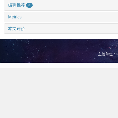
编辑推荐
0
Metrics
本文评价
主管单位：