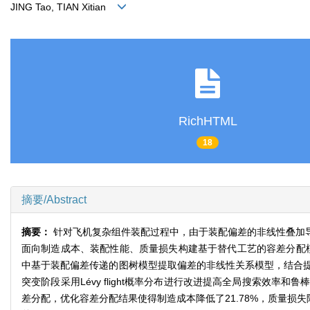
JING Tao, TIAN Xitian
RichHTML
18
摘要/Abstract
摘要：
针对飞机复杂组件装配过程中，由于装配偏差的非线性叠加
面向制造成本、装配性能、质量损失构建基于替代工艺的容差分配
中基于装配偏差传递的图树模型提取偏差的非线性关系模型，结合
突变阶段采用Lévy flight概率分布进行改进提高全局搜索
差分配，优化容差分配结果使得制造成本降低了21.78%，质量损失降低