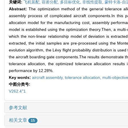
关键词:
飞机装配,
容差分配,
多目标优化,
非线性提取,
蒙特卡洛-自
Abstract:
The optimization method of the general tolerance all
assembly process of complicated aircraft components.In this pa
allocation model for the manufacturing cost, assembly performanc
model is established using the optimization theory.Then, a multi-
which the non-linear relationship model of deviation is extract
extracted, the initial samples are pre-processed using the Monte 
evolution algorithm, the Lévy flight probability distribution is us
the aircraft boarding gate components.The results demonstrate tha
tolerance allocation, the optimized tolerance allocation resul
performance by 12.28%.
Key words:
aircraft assembly,
tolerance allocation,
multi-objectiv
中图分类号:
+
V262.4
1
参考文献
相关文章
15