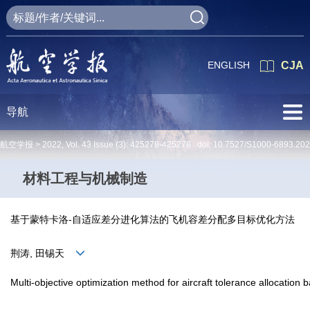
ENGLISH
CJA
导航
航空学报 >
2022
,
Vol. 43
Issue (3)
: 425278-425278 doi:
10.7527/S1000-6893.20
材料工程与机械制造
基于蒙特卡洛-自适应差分进化算法的飞机容差分配多目标优化方法
荆涛, 田锡天
Multi-objective optimization method for aircraft tolerance allocation