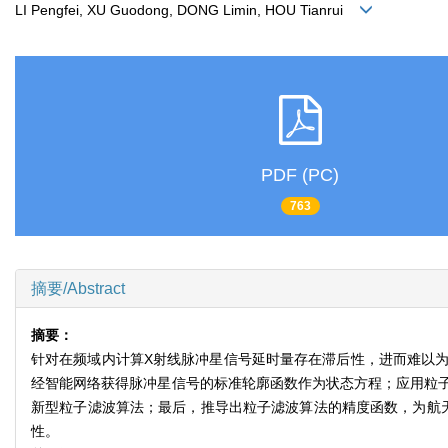
LI Pengfei, XU Guodong, DONG Limin, HOU Tianrui
PDF (PC)
763
摘要/Abstract
摘要：
针对在频域内计算X射线脉冲星信号延时量存在滞后性，进而难以
经智能网络获得脉冲星信号的标准轮廓函数作为状态方程；应用粒
新型粒子滤波算法；最后，推导出粒子滤波算法的精度函数，为航
性。