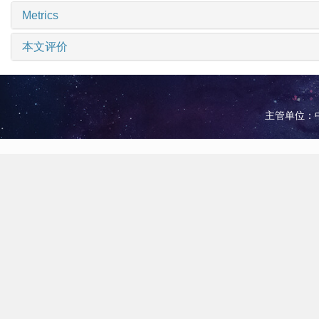
Metrics
本文评价
主管单位：