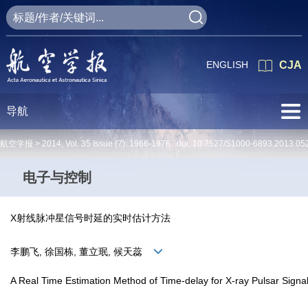
ENGLISH
CJA
导航
航空学报 >
2014
,
Vol. 35
Issue (7)
: 1966-1976 doi:
10.7527/S1000-6893.2013.05
电子与控制
X射线脉冲星信号时延的实时估计方法
李鹏飞, 徐国栋, 董立珉, 候天蕊
A Real Time Estimation Method of Time-delay for X-ray Pulsar Signa