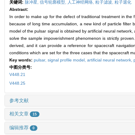
关键词:
脉冲星,
信号轮廓模型,
人工神经网络,
粒子滤波,
粒子退化
Abstract:
In order to make up for the defect of traditional treatment in t
because of long time accumulation, a new kind of particle filter b
model of the pulsar signal is obtained by artificial neural network
solve the sample impoverishment phenomenon is strictly proven. F
derived, and it can provide a reference for spacecraft navigation
conditions which are set for the three cases that the spacecraft ma
Key words:
pulsar,
signal profile model,
artificial neural network,
中图分类号:
V448.21
V448.25
参考文献
相关文章
15
编辑推荐
0