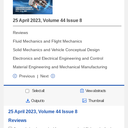
25 April 2023, Volume 44 Issue 8
Reviews
Fluid Mechanics and Flight Mechanics
Solid Mechanics and Vehicle Conceptual Design
Electronics and Electrical Engineering and Control
Material Engineering and Mechanical Manufacturing
Previous
Next
|
Select all:
View abstracts
Output to
Thumbnail
25 April 2023, Volume 44 Issue 8
Reviews