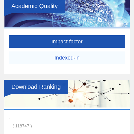
Academic Quality
Impact factor
Indexed-in
Download Ranking