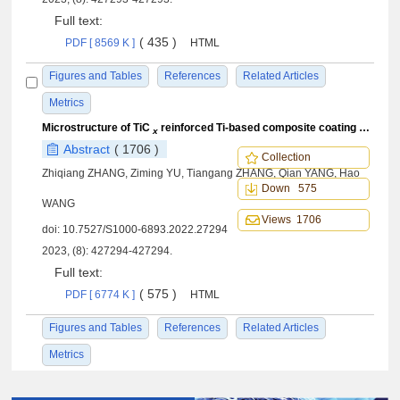
Full text:
( 435 )
PDF [ 8569 K ]
HTML
Figures and Tables
References
Related Articles
Metrics
Microstructure of TiC
reinforced Ti-based composite coating prepared by laser cladding and first principle study on reinforced phase
x
Abstract
( 1706 )
Collection
Zhiqiang ZHANG, Ziming YU, Tiangang ZHANG, Qian YANG, Hao
Down 575
WANG
Views 1706
doi:
10.7527/S1000-6893.2022.27294
2023, (8): 427294-427294.
Full text:
( 575 )
PDF [ 6774 K ]
HTML
Figures and Tables
References
Related Articles
Metrics