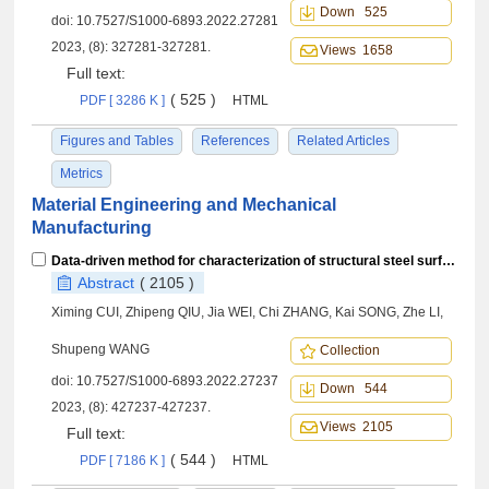
Down 525
doi:
10.7527/S1000-6893.2022.27281
2023, (8): 327281-327281.
Views 1658
Full text:
( 525 )
PDF [ 3286 K ]
HTML
Figures and Tables
References
Related Articles
Metrics
Material Engineering and Mechanical
Manufacturing
Data-driven method for characterization of structural steel surface stress of magnetic Barkhausen noise
Abstract
( 2105 )
Ximing CUI, Zhipeng QIU, Jia WEI, Chi ZHANG, Kai SONG, Zhe LI,
Shupeng WANG
Collection
doi:
10.7527/S1000-6893.2022.27237
Down 544
2023, (8): 427237-427237.
Views 2105
Full text:
( 544 )
PDF [ 7186 K ]
HTML