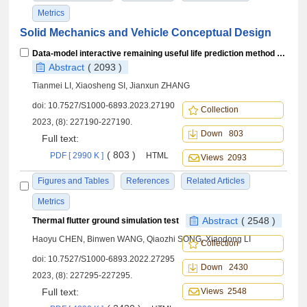
Metrics
Solid Mechanics and Vehicle Conceptual Design
Data-model interactive remaining useful life prediction method for multi-sensor monitored linear stochastic degrading devices
Abstract
( 2093 )
Tianmei LI, Xiaosheng SI, Jianxun ZHANG
doi:
10.7527/S1000-6893.2023.27190
Collection
2023, (8): 227190-227190.
Down 803
Full text:
( 803 )
PDF [ 2990 K ]
HTML
Views 2093
Figures and Tables
References
Related Articles
Metrics
Abstract
( 2548 )
Thermal flutter ground simulation test
Haoyu CHEN, Binwen WANG, Qiaozhi SONG, Xiaodong LI
Collection
doi:
10.7527/S1000-6893.2022.27295
Down 2430
2023, (8): 227295-227295.
Full text:
Views 2548