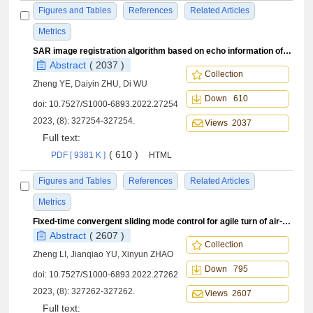
Figures and Tables
References
Related Articles
Metrics
SAR image registration algorithm based on echo information of overlapping subaperture
Abstract
( 2037 )
Collection
Zheng YE, Daiyin ZHU, Di WU
Down 610
doi:
10.7527/S1000-6893.2022.27254
2023, (8): 327254-327254.
Views 2037
Full text:
( 610 )
PDF [ 9381 K ]
HTML
Figures and Tables
References
Related Articles
Metrics
Fixed⁃time convergent sliding mode control for agile turn of air⁃to⁃air missiles
Abstract
( 2607 )
Collection
Zheng LI, Jianqiao YU, Xinyun ZHAO
Down 795
doi:
10.7527/S1000-6893.2022.27262
2023, (8): 327262-327262.
Views 2607
Full text: