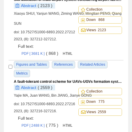
Abstract
( 2123 )
Collection
Xiaoyu SHUI, Yanjun WANG, Ziming WANG, Mingtian PENG, Qiang
Down 868
SUN
Views 2123
doi:
10.7527/S1000-6893.2022.27212
2023, (8): 327212-327212.
Full text:
( 868 )
PDF [ 3681 K ]
HTML
Figures and Tables
References
Related Articles
Metrics
A fault⁃tolerant control scheme for UAVs-UGVs formation systems
Abstract
( 2559 )
Collection
Yajie MA, Juan WANG, Bin JIANG, Jianye GONG
Down 775
doi:
10.7527/S1000-6893.2022.27216
2023, (8): 327216-327216.
Views 2559
Full text:
( 775 )
PDF [ 2488 K ]
HTML