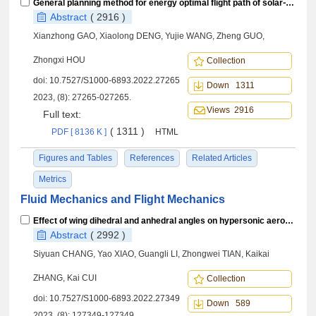
General planning method for energy optimal flight path of solar⁃powered aircraft in near space
Abstract
( 2916 )
Xianzhong GAO, Xiaolong DENG, Yujie WANG, Zheng GUO,
Zhongxi HOU
Collection
doi:
10.7527/S1000-6893.2022.27265
Down 1311
2023, (8): 27265-027265.
Views 2916
Full text:
( 1311 )
PDF [ 8136 K ]
HTML
Figures and Tables
References
Related Articles
Metrics
Fluid Mechanics and Flight Mechanics
Effect of wing dihedral and anhedral angles on hypersonic aerodynamic characteristics of high-pressure capturing wing configuration
Abstract
( 2992 )
Siyuan CHANG, Yao XIAO, Guangli LI, Zhongwei TIAN, Kaikai
ZHANG, Kai CUI
Collection
doi:
10.7527/S1000-6893.2022.27349
Down 589
2023, (8): 127349-127349.