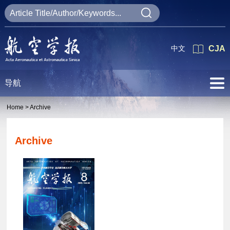
中文
CJA
导航
Home >
Archive
Archive