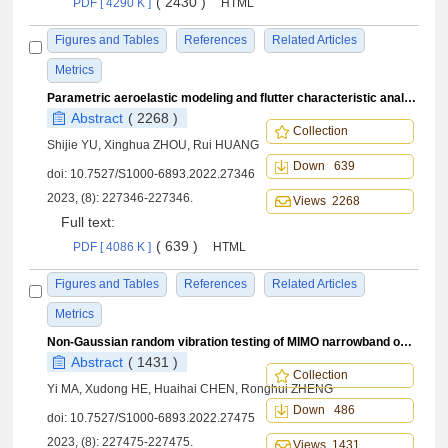
( 2430 )
PDF [ 4290 K ]
HTML
Figures and Tables
References
Related Articles
Metrics
Parametric aeroelastic modeling and flutter characteristic analysis of variable camber wing
Abstract
( 2268 )
Collection
Shijie YU, Xinghua ZHOU, Rui HUANG
Down 639
doi:
10.7527/S1000-6893.2022.27346
2023, (8): 227346-227346.
Views 2268
Full text:
( 639 )
PDF [ 4086 K ]
HTML
Figures and Tables
References
Related Articles
Metrics
Non-Gaussian random vibration testing of MIMO narrowband on broadband
Abstract
( 1431 )
Collection
Yi MA, Xudong HE, Huaihai CHEN, Ronghui ZHENG
Down 486
doi:
10.7527/S1000-6893.2022.27475
2023, (8): 227475-227475.
Views 1431