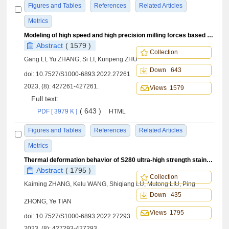
Figures and Tables
References
Related Articles
Metrics
Modeling of high speed and high precision milling forces based on kinematics: Comprehensive modeling and experimental
Abstract
( 1579 )
Collection
Gang LI, Yu ZHANG, Si LI, Kunpeng ZHU
Down 643
doi:
10.7527/S1000-6893.2022.27261
2023, (8): 427261-427261.
Views 1579
Full text:
( 643 )
PDF [ 3979 K ]
HTML
Figures and Tables
References
Related Articles
Metrics
Thermal deformation behavior of S280 ultra-high strength stainless steel based on response surface methodology
Abstract
( 1795 )
Collection
Kaiming ZHANG, Kelu WANG, Shiqiang LU, Mutong LIU, Ping
Down 435
ZHONG, Ye TIAN
Views 1795
doi:
10.7527/S1000-6893.2022.27293
2023, (8): 427293-427293.