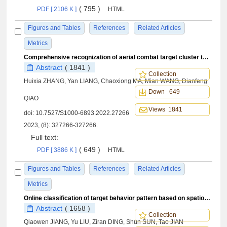
( 795 )
PDF [ 2106 K ]
HTML
Figures and Tables
References
Related Articles
Metrics
Comprehensive recognization of aerial combat target cluster type driven by data and knowledge
Abstract
( 1841 )
Collection
Huixia ZHANG, Yan LIANG, Chaoxiong MA, Mian WANG, Dianfeng
Down 649
QIAO
Views 1841
doi:
10.7527/S1000-6893.2022.27266
2023, (8): 327266-327266.
Full text:
( 649 )
PDF [ 3886 K ]
HTML
Figures and Tables
References
Related Articles
Metrics
Online classification of target behavior pattern based on spatiotemporal trajectory information
Abstract
( 1658 )
Collection
Qiaowen JIANG, Yu LIU, Ziran DING, Shun SUN, Tao JIAN