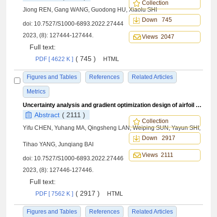
Collection
Jiong REN, Gang WANG, Guodong HU, Xiaolu SHI
Down 745
doi:
10.7527/S1000-6893.2022.27444
2023, (8): 127444-127444.
Views 2047
Full text:
( 745 )
PDF [ 4622 K ]
HTML
Figures and Tables
References
Related Articles
Metrics
Uncertainty analysis and gradient optimization design of airfoil based on polynomial chaos expansion method
Abstract
( 2111 )
Collection
Yifu CHEN, Yuhang MA, Qingsheng LAN, Weiping SUN, Yayun SHI,
Down 2917
Tihao YANG, Junqiang BAI
Views 2111
doi:
10.7527/S1000-6893.2022.27446
2023, (8): 127446-127446.
Full text:
( 2917 )
PDF [ 7562 K ]
HTML
Figures and Tables
References
Related Articles