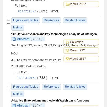
Views 2992
Full text:
( 589 )
PDF [ 7121 K ]
HTML
Figures and Tables
References
Related Articles
Metrics
Simulation research and key technologies analysis of intelligent stratospheric aerostat Loon
Abstract
( 2837 )
Collection
Xiaolong DENG, Xixiang YANG, Bingjie ZHU, Zhenyu MA, Zhongxi
Down 732
HOU
Views 2837
doi:
10.7527/S1000-6893.2022.27412
2023, (8): 127412-127412.
Full text:
( 732 )
PDF [ 3189 K ]
HTML
Figures and Tables
References
Related Articles
Metrics
Adaptive finite volume method with Walsh basis functions
Abstract
( 2047 )