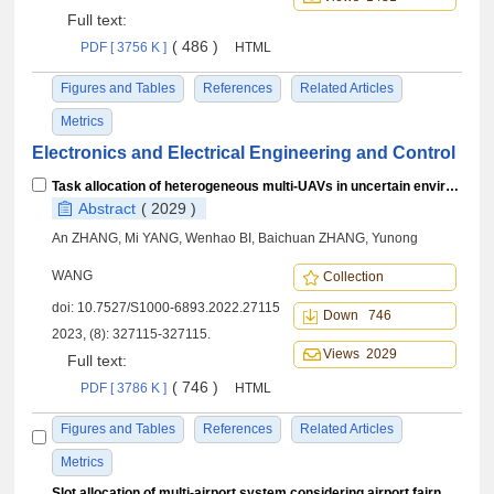
Full text:
( 486 )
PDF [ 3756 K ]
HTML
Figures and Tables
References
Related Articles
Metrics
Electronics and Electrical Engineering and Control
Task allocation of heterogeneous multi-UAVs in uncertain environment based on multi-strategy integrated GWO
Abstract
( 2029 )
An ZHANG, Mi YANG, Wenhao BI, Baichuan ZHANG, Yunong
WANG
Collection
doi:
10.7527/S1000-6893.2022.27115
Down 746
2023, (8): 327115-327115.
Views 2029
Full text:
( 746 )
PDF [ 3786 K ]
HTML
Figures and Tables
References
Related Articles
Metrics
Slot allocation of multi-airport system considering airport fairness