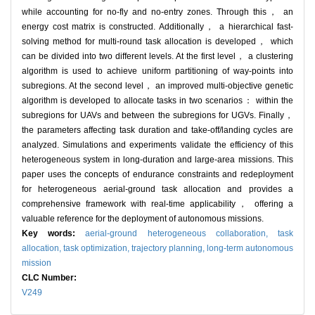
while accounting for no-fly and no-entry zones. Through this， an
energy cost matrix is constructed. Additionally， a hierarchical fast-
solving method for multi-round task allocation is developed， which
can be divided into two different levels. At the first level， a clustering
algorithm is used to achieve uniform partitioning of way-points into
subregions. At the second level， an improved multi-objective genetic
algorithm is developed to allocate tasks in two scenarios： within the
subregions for UAVs and between the subregions for UGVs. Finally，
the parameters affecting task duration and take-off/landing cycles are
analyzed. Simulations and experiments validate the efficiency of this
heterogeneous system in long-duration and large-area missions. This
paper uses the concepts of endurance constraints and redeployment
for heterogeneous aerial-ground task allocation and provides a
comprehensive framework with real-time applicability， offering a
valuable reference for the deployment of autonomous missions.
Key words:
aerial-ground heterogeneous collaboration,
task
allocation,
task optimization,
trajectory planning,
long-term autonomous
mission
CLC Number:
V249