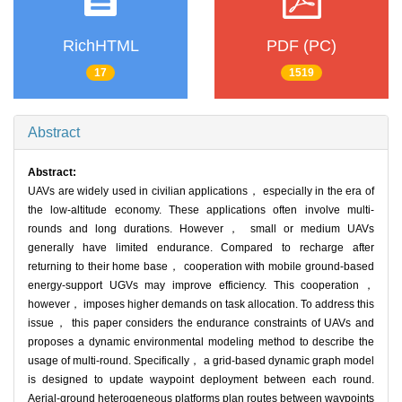
RichHTML
PDF (PC)
17
1519
Abstract
Abstract:
UAVs are widely used in civilian applications， especially in the era of
the low-altitude economy. These applications often involve multi-
rounds and long durations. However， small or medium UAVs
generally have limited endurance. Compared to recharge after
returning to their home base， cooperation with mobile ground-based
energy-support UGVs may improve efficiency. This cooperation，
however， imposes higher demands on task allocation. To address this
issue， this paper considers the endurance constraints of UAVs and
proposes a dynamic environmental modeling method to describe the
usage of multi-round. Specifically， a grid-based dynamic graph model
is designed to update waypoint deployment between each round.
Aerial-ground heterogeneous platforms plan routes between waypoints