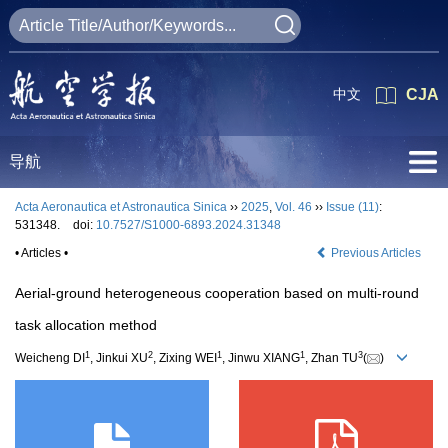
中文
CJA
导航
Acta Aeronautica et Astronautica Sinica
››
2025
,
Vol. 46
››
Issue (11)
:
531348.
doi:
10.7527/S1000-6893.2024.31348
• Articles •
Previous Articles
Aerial-ground heterogeneous cooperation based on multi-round
task allocation method
1
2
1
1
3
Weicheng DI
, Jinkui XU
, Zixing WEI
, Jinwu XIANG
, Zhan TU
(
)