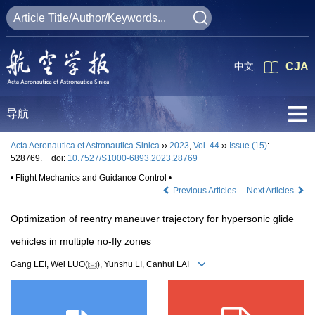
中文
CJA
导航
Acta Aeronautica et Astronautica Sinica
››
2023
,
Vol. 44
››
Issue (15)
:
528769.
doi:
10.7527/S1000-6893.2023.28769
• Flight Mechanics and Guidance Control •
Previous Articles
Next Articles
Optimization of reentry maneuver trajectory for hypersonic glide
vehicles in multiple no-fly zones
Gang LEI, Wei LUO(
), Yunshu LI, Canhui LAI