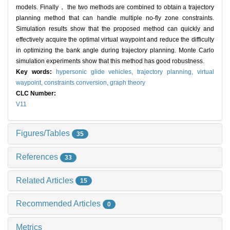
models. Finally， the two methods are combined to obtain a trajectory
planning method that can handle multiple no-fly zone constraints.
Simulation results show that the proposed method can quickly and
effectively acquire the optimal virtual waypoint and reduce the difficulty
in optimizing the bank angle during trajectory planning. Monte Carlo
simulation experiments show that this method has good robustness.
Key words:
hypersonic glide vehicles,
trajectory planning,
virtual
waypoint,
constraints conversion,
graph theory
CLC Number:
V11
Figures/Tables
35
References
33
Related Articles
15
Recommended Articles
0
Metrics