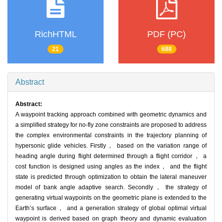
RichHTML
PDF (PC)
21
688
Abstract
Abstract:
A waypoint tracking approach combined with geometric dynamics and
a simplified strategy for no-fly zone constraints are proposed to address
the complex environmental constraints in the trajectory planning of
hypersonic glide vehicles. Firstly， based on the variation range of
heading angle during flight determined through a flight corridor， a
cost function is designed using angles as the index， and the flight
state is predicted through optimization to obtain the lateral maneuver
model of bank angle adaptive search. Secondly， the strategy of
generating virtual waypoints on the geometric plane is extended to the
Earth’s surface， and a generation strategy of global optimal virtual
waypoint is derived based on graph theory and dynamic evaluation