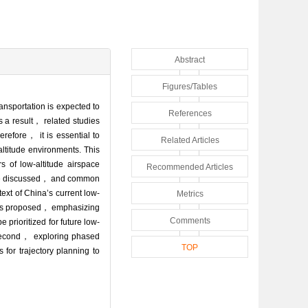
Abstract
Figures/Tables
ansportation is expected to
References
 a result， related studies
erefore， it is essential to
Related Articles
altitude environments. This
s of low-altitude airspace
Recommended Articles
 are discussed， and common
ext of China’s current low-
Metrics
rks is proposed， emphasizing
Comments
 prioritized for future low-
； second， exploring phased
TOP
or trajectory planning to