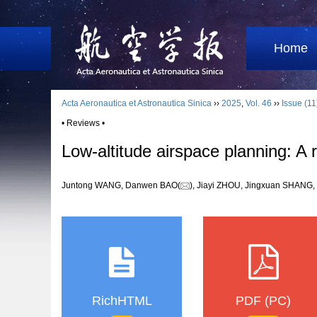
Home
Acta Aeronautica et Astronautica Sinica
››
2025
,
Vol. 46
››
Issue (11
• Reviews •
Low-altitude airspace planning: A
Juntong WANG, Danwen BAO(
), Jiayi ZHOU, Jingxuan SHAN
RichHTML
PDF (PC)