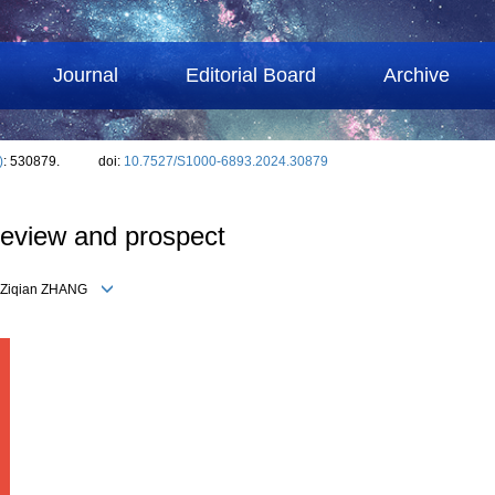
Journal
Editorial Board
Archive
)
: 530879.
doi:
10.7527/S1000-6893.2024.30879
 review and prospect
G, Ziqian ZHANG