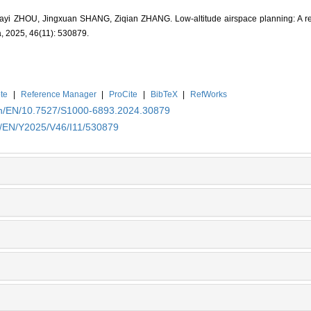
i ZHOU, Jingxuan SHANG, Ziqian ZHANG. Low-altitude airspace planning: A rev
a, 2025, 46(11): 530879.
te
|
Reference Manager
|
ProCite
|
BibTeX
|
RefWorks
.cn/EN/10.7527/S1000-6893.2024.30879
cn/EN/Y2025/V46/I11/530879