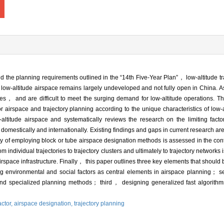
 the planning requirements outlined in the “14th Five-Year Plan”， low-altitude tr
low-altitude airspace remains largely undeveloped and not fully open in China. As
ages， and are difficult to meet the surging demand for low-altitude operations. Th
 airspace and trajectory planning according to the unique characteristics of low-
-altitude airspace and systematically reviews the research on the limiting factor
domestically and internationally. Existing findings and gaps in current research
lity of employing block or tube airspace designation methods is assessed in the cont
om individual trajectories to trajectory clusters and ultimately to trajectory netwo
rspace infrastructure. Finally， this paper outlines three key elements that should be
ting environmental and social factors as central elements in airspace planning
 specialized planning methods； third， designing generalized fast algorithms f
actor,
airspace designation,
trajectory planning