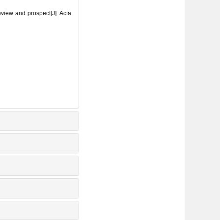
iew and prospect[J]. Acta