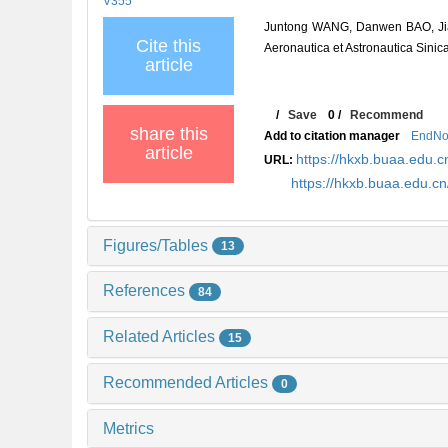
V355
Juntong WANG, Danwen BAO, Jiay
Cite this
Aeronautica et Astronautica Sinic
article
/
Save
0
/
Recommend
share this
Add to citation manager
EndNo
article
https://hkxb.buaa.edu
URL:
https://hkxb.buaa.edu.
Figures/Tables
13
References
84
Related Articles
15
Recommended Articles
0
Metrics