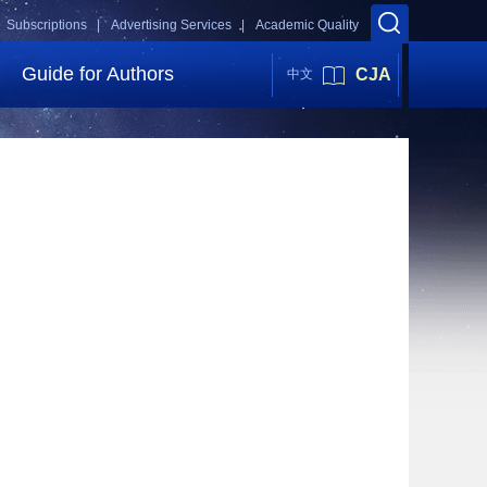
Subscriptions |
Advertising Services |
Academic Quality
Guide for Authors
CJA
中文