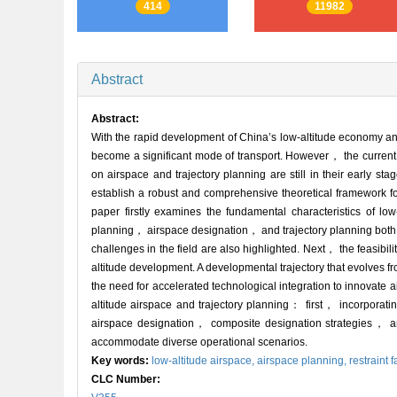
414
11982
Abstract
Abstract:
With the rapid development of China’s low-altitude economy and
become a significant mode of transport. However， the current 
on airspace and trajectory planning are still in their early st
establish a robust and comprehensive theoretical framework for
paper firstly examines the fundamental characteristics of low
planning， airspace designation， and trajectory planning both 
challenges in the field are also highlighted. Next， the feasibi
altitude development. A developmental trajectory that evolves fr
the need for accelerated technological integration to innovate ai
altitude airspace and trajectory planning： first， incorpora
airspace designation， composite designation strategies， and
accommodate diverse operational scenarios.
Key words:
low-altitude airspace,
airspace planning,
restraint f
CLC Number: