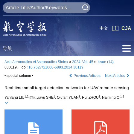
中文
CJA
导航
Acta Aeronautica et Astronautica Sinica
››
2024
,
Vol. 45
››
Issue (14)
:
630119.
doi:
10.7527/S1000-6893.2024.30119
• special column •
Previous Articles
Next Articles
Real⁃time small target detection networks for UAV remote sensing
1
,
2
1
3
1
1
,
2
Yanfang LIU
(
), Jiayu SHE
, Qiufan YUAN
, Rui ZHOU
, Naiming QI