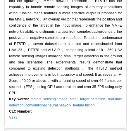
into the lightweight MMFE network. Therefore， RTSTD has the
capability to handle remote sensing images of arbitrary resolutions
without losing image features. A more effective output is proposed for
the MMFE network： an overlap vector that represents the position and
confidence of the target in the input image. To enhance the MMFE
network’s ability to distinguish targets from complex backgrounds， the
positive and negative samples are redefined. To test the performance
of RTSTD， seven datasets are selected and reconstructed from
UAV123， DTB70 and AU-AIR， comprising a total of 8，369 UAV
remote sensing images involving small target detection in the ground
and sea scenarios. The experimental results demonstrate that
compared to existing detection methods， the RTSTD method
achieves improvements in both accuracy and speed. It achieves an F-
Score of 0.90 or above， with a running speed of over 66 frames per
second （FPS） using GPU acceleration and over 35 FPS using only
CPU.
Key words:
remote sensing image,
small target detection,
real-time
detection,
convolutional neural network,
feature fusion
CLC Number:
V279