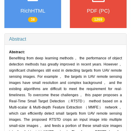
RichHTML
PDF (PC)
38
1269
Abstract
Abstract:
Benefiting from deep learning methods， the performance of object
detection methods has greatly improved in recent years. However，
significant challenges still exist in detecting targets from UAV remote
sensing images. For example， the targets in UAV remote sensing
images have small resolution and complex background， and the
existing algorithms are difficult to meet the requirement for real-
timeliness. To overcome these challenges， this paper proposes a
Real-Time Small Target Detection （RTSTD） method based on a
Multi-scalar & Multi-depth Feature Extraction （MMFE） network，
which can efficiently detect small targets from UAV remote sensing
images. The proposed RTSTD crops an input image into multiple
small-size images， and feeds a portion of these small-size images