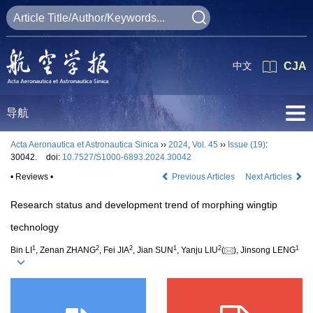
中文
CJA
导航
Acta Aeronautica et Astronautica Sinica
››
2024
,
Vol. 45
››
Issue (19)
:
30042.
doi:
10.7527/S1000-6893.2024.30042
• Reviews •
Previous Articles
Next Articles
Research status and development trend of morphing wingtip
technology
1
2
2
1
2
1
Bin LI
, Zenan ZHANG
, Fei JIA
, Jian SUN
, Yanju LIU
(
), Jinsong LENG