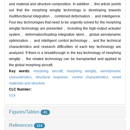
and material and structure composition. In addition， this article points
out that the morphing wingtip technology is developing towards
multifunctional integration， combined deformation， and intelligence.
Four key technologies that need to be urgently solved for the morphing
wingtip technology are presented， including the high-output actuator
system， deformation/loading integrative skins， global aerodynamic
optimization， and intelligent control technology， and the technical
characteristics and research difficulties of each key technology are
analyzed. If there is a breakthrough in the key technology of morphing
wingtip， the related technology can be transplanted and applied to
the global morphing aircraft.
Key words:
morphing aircraft,
morphing wingtip,
aerodynamic
characteristics,
structural response,
control characteristics,
smart
materials and structure
CLC Number:
V19
Figures/Tables
41
References
114