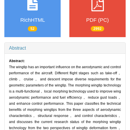
RichHTML
PDF (PC)
52
2992
Abstract
Abstract:
The wingtip has an important influence on the aerodynamic and control
performance of the aircraft. Different flight stages such as take-off，
climb， cruise， and descent impose diverse requirements for the
geometric parameters of the wingtip. The morphing wingtip technology
is a multi-functional， local morphing technology used to improve wing
aerodynamic performance and fuel efficiency， reduce gust loads，
and enhance control performance. This paper classifies the technical
benefits of morphing wingtips from the three aspects of aerodynamic
characteristics， structural response， and control characteristics，
and discusses the current research status of the morphing wingtip
technology from the two perspectives of wingtip deformation form，