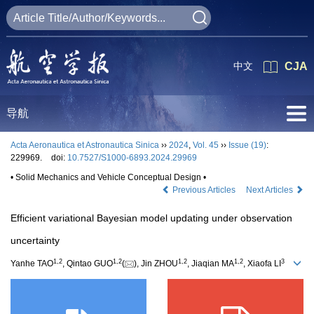
中文
CJA
导航
Acta Aeronautica et Astronautica Sinica
››
2024
,
Vol. 45
››
Issue (19)
:
229969.
doi:
10.7527/S1000-6893.2024.29969
• Solid Mechanics and Vehicle Conceptual Design •
Previous Articles
Next Articles
Efficient variational Bayesian model updating under observation
uncertainty
1
,
2
1
,
2
1
,
2
1
,
2
3
Yanhe TAO
, Qintao GUO
(
), Jin ZHOU
, Jiaqian MA
, Xiaofa LI