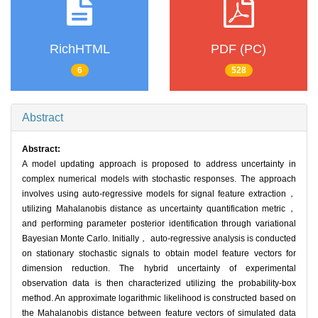
RichHTML
PDF (PC)
6
528
Abstract
Abstract:
A model updating approach is proposed to address uncertainty in
complex numerical models with stochastic responses. The approach
involves using auto-regressive models for signal feature extraction，
utilizing Mahalanobis distance as uncertainty quantification metric，
and performing parameter posterior identification through variational
Bayesian Monte Carlo. Initially， auto-regressive analysis is conducted
on stationary stochastic signals to obtain model feature vectors for
dimension reduction. The hybrid uncertainty of experimental
observation data is then characterized utilizing the probability-box
method. An approximate logarithmic likelihood is constructed based on
the Mahalanobis distance between feature vectors of simulated data