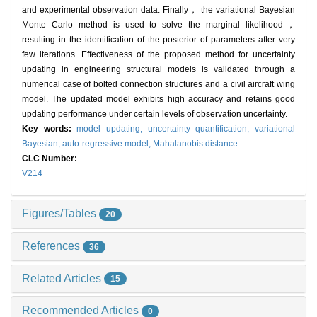
and experimental observation data. Finally， the variational Bayesian
Monte Carlo method is used to solve the marginal likelihood，
resulting in the identification of the posterior of parameters after very
few iterations. Effectiveness of the proposed method for uncertainty
updating in engineering structural models is validated through a
numerical case of bolted connection structures and a civil aircraft wing
model. The updated model exhibits high accuracy and retains good
updating performance under certain levels of observation uncertainty.
Key words:
model updating,
uncertainty quantification,
variational
Bayesian,
auto-regressive model,
Mahalanobis distance
CLC Number:
V214
Figures/Tables
20
References
36
Related Articles
15
Recommended Articles
0