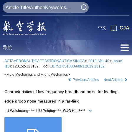
中文
CJA
导航
ACTA AERONAUTICAET ASTRONAUTICA SINICA
››
2019
,
Vol. 40
››
Issue
(10)
: 123152-123152.
doi:
10.7527/S1000-6893.2019.23152
• Fluid Mechanics and Flight Mechanics •
Previous Articles
Next Articles
Characteristics of low frequency broadband noise for leading-
edge droop nose measured in a far-field
1,2,3
1,2,3
1,2,3
LU Weishuang
, LIU Peiqing
, GUO Hao