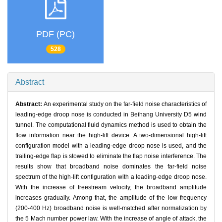
PDF (PC)
528
Abstract
Abstract:
An experimental study on the far-field noise characteristics of
leading-edge droop nose is conducted in Beihang University D5 wind
tunnel. The computational fluid dynamics method is used to obtain the
flow information near the high-lift device. A two-dimensional high-lift
configuration model with a leading-edge droop nose is used, and the
trailing-edge flap is stowed to eliminate the flap noise interference. The
results show that broadband noise dominates the far-field noise
spectrum of the high-lift configuration with a leading-edge droop nose.
With the increase of freestream velocity, the broadband amplitude
increases gradually. Among that, the amplitude of the low frequency
(200-400 Hz) broadband noise is well-matched after normalization by
the 5 Mach number power law. With the increase of angle of attack, the