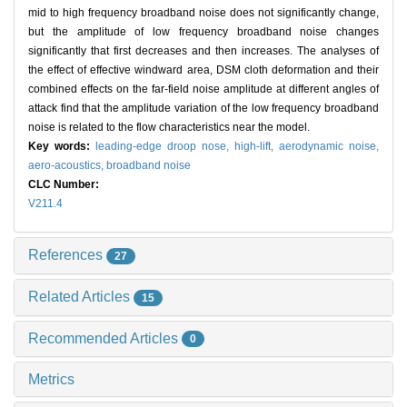
mid to high frequency broadband noise does not significantly change,
but the amplitude of low frequency broadband noise changes
significantly that first decreases and then increases. The analyses of
the effect of effective windward area, DSM cloth deformation and their
combined effects on the far-field noise amplitude at different angles of
attack find that the amplitude variation of the low frequency broadband
noise is related to the flow characteristics near the model.
Key words:
leading-edge droop nose,
high-lift,
aerodynamic noise,
aero-acoustics,
broadband noise
CLC Number:
V211.4
References
27
Related Articles
15
Recommended Articles
0
Metrics