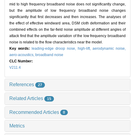
mid to high frequency broadband noise does not significantly change,
but the amplitude of low frequency broadband noise changes
significantly that first decreases and then increases. The analyses of
the effect of effective windward area, DSM cloth deformation and their
combined effects on the far-field noise amplitude at different angles of
attack find that the amplitude variation of the low frequency broadband
noise is related to the flow characteristics near the model.
Key words:
leading-edge droop nose,
high-lift,
aerodynamic noise,
aero-acoustics,
broadband noise
CLC Number:
V211.4
References
27
Related Articles
15
Recommended Articles
0
Metrics