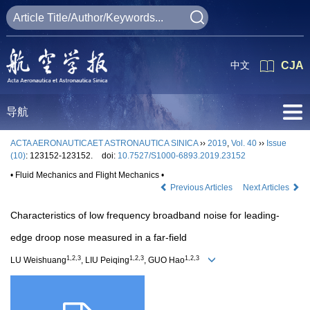
中文
CJA
导航
ACTA AERONAUTICAET ASTRONAUTICA SINICA
››
2019
,
Vol. 40
››
Issue
(10)
: 123152-123152.
doi:
10.7527/S1000-6893.2019.23152
• Fluid Mechanics and Flight Mechanics •
Previous Articles
Next Articles
Characteristics of low frequency broadband noise for leading-
edge droop nose measured in a far-field
1,2,3
1,2,3
1,2,3
LU Weishuang
, LIU Peiqing
, GUO Hao