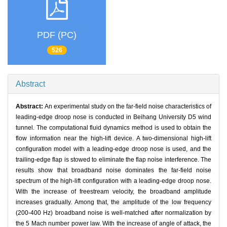
PDF (PC)
526
Abstract
Abstract:
An experimental study on the far-field noise characteristics of
leading-edge droop nose is conducted in Beihang University D5 wind
tunnel. The computational fluid dynamics method is used to obtain the
flow information near the high-lift device. A two-dimensional high-lift
configuration model with a leading-edge droop nose is used, and the
trailing-edge flap is stowed to eliminate the flap noise interference. The
results show that broadband noise dominates the far-field noise
spectrum of the high-lift configuration with a leading-edge droop nose.
With the increase of freestream velocity, the broadband amplitude
increases gradually. Among that, the amplitude of the low frequency
(200-400 Hz) broadband noise is well-matched after normalization by
the 5 Mach number power law. With the increase of angle of attack, the