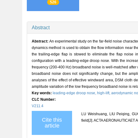
526
Abstract
Abstract:
An experimental study on the far-field noise charact
dynamics method is used to obtain the flow information near the
the trailing-edge flap is stowed to eliminate the flap noise 
configuration with a leading-edge droop nose. With the increas
frequency (200-400 Hz) broadband noise is well-matched after n
broadband noise does not significantly change, but the ampli
analyses of the effect of effective windward area, DSM cloth def
amplitude variation of the low frequency broadband noise is rela
Key words:
leading-edge droop nose,
high-lift,
aerodynamic no
CLC Number:
V211.4
LU Weishuang, LIU Peiqing, GUO
Cite this
field[J]. ACTA AERONAUTICAET 
article