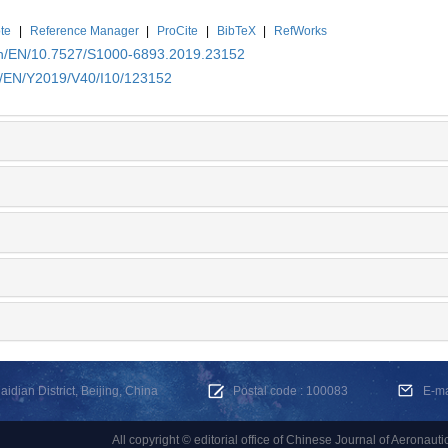
te
|
Reference Manager
|
ProCite
|
BibTeX
|
RefWorks
.cn/EN/10.7527/S1000-6893.2019.23152
cn/EN/Y2019/V40/I10/123152
dian District, Beijing, China
Postal code : 100083
E-m
All copyright © editorial office of Chinese Journal of Aeronauti