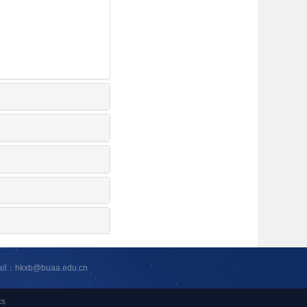
ail：hkxb@buaa.edu.cn
cs