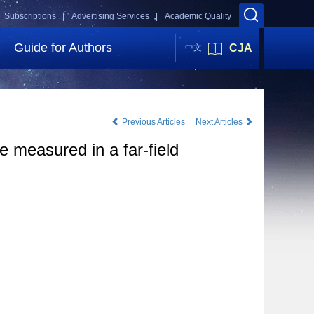
Subscriptions |
Advertising Services |
Academic Quality
Guide for Authors
CJA
中文
Previous Articles
Next Articles
 measured in a far-field