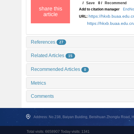
/
Save
0
/
Recommend
share this
Add to citation manager
EndNo
article
https://hkxb.buaa.edu
URL:
https://hkxb.buaa.edu.
References
27
Related Articles
15
Recommended Articles
0
Metrics
Comments
Address: No.238, Baiyan Buiding, Beisihuan Zhonglu Road, Hai
Total visits: 6658907 Today visits: 1341