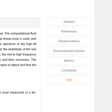
Abstract
References
el. The computational fluid
dge droop nose is used, and
Related Articles
 spectrum of the high-lift
t, the amplitude of the low
Recommended Articles
, the mid to high frequency
es and then increases. The
Metrics
gles of attack find that the
Comments
TOP
p nose measured in a far-