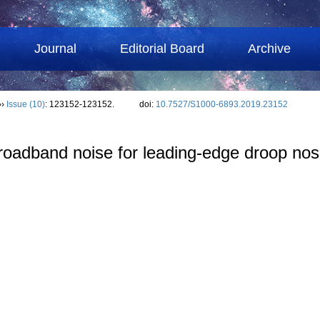
Journal
Editorial Board
Archive
››
Issue (10)
: 123152-123152.
doi:
10.7527/S1000-6893.2019.23152
broadband noise for leading-edge droop nose