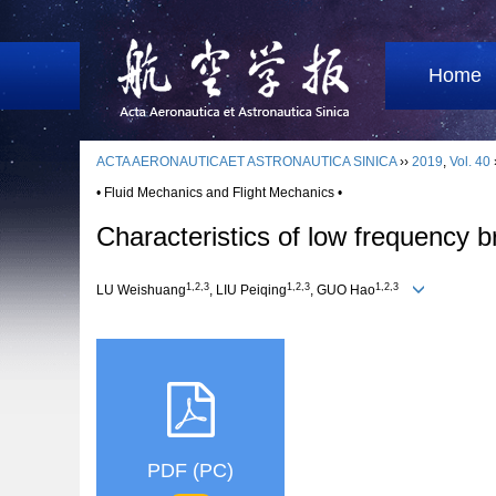
Home
ACTA AERONAUTICAET ASTRONAUTICA SINICA
››
2019
,
Vol. 40
• Fluid Mechanics and Flight Mechanics •
Characteristics of low frequency 
1,2,3
1,2,3
1,2,3
LU Weishuang
, LIU Peiqing
, GUO Hao
PDF (PC)