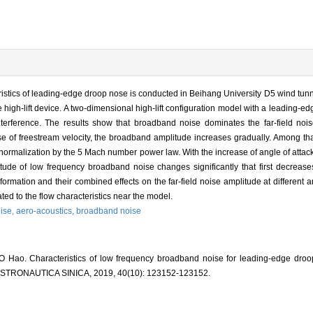
eristics of leading-edge droop nose is conducted in Beihang University D5 wind tunn
 high-lift device. A two-dimensional high-lift configuration model with a leading-e
interference. The results show that broadband noise dominates the far-field noise
e of freestream velocity, the broadband amplitude increases gradually. Among tha
ormalization by the 5 Mach number power law. With the increase of angle of attack
tude of low frequency broadband noise changes significantly that first decreas
ormation and their combined effects on the far-field noise amplitude at different an
ted to the flow characteristics near the model.
ise,
aero-acoustics,
broadband noise
 Hao. Characteristics of low frequency broadband noise for leading-edge droo
ASTRONAUTICA SINICA, 2019, 40(10): 123152-123152.