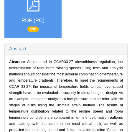
PDF (PC)
590
Abstract
Abstract:
As required in CCAR33.27 airworthiness regulation, the
determination of rotor burst rotating speeds using tests and analysis
methods should consider the most adverse combination of temperature
and temperature gradients. Therefore, to meet the requirements of
CCAR 33.27, the impacts of temperature fields to rotor over-speed
strength have to be evaluated accurately in aircraft engine design. As
an example, this paper analyzes a low pressure turbine rotor with six
stages of disks using the ultimate strain method. The results of
temperature distribution related to the redline speed and room
temperature conditions are compared in terms of deformation patterns
and stain growth characters in the most critical disk, as well as
predicted burst rotating speed and failure initiation location. Based on