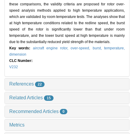
these comparisons, the validity criteria are proposed for rotor over-
speed analysis methods applied to high temperature applications,
which are validated by room temperature tests. The analyses show that
at high temperature conditions related to the redline speed, the burst
speed of the rotor is significantly lower than that under room
temperature, and the lower burst speed at high temperature is mainly
due to the substantially reduced yield strength of the materials.
Key words:
aircraft engine rotor,
over-speed,
burst,
temperature,
dimension
CLC Number:
V232
References
22
Related Articles
15
Recommended Articles
0
Metrics