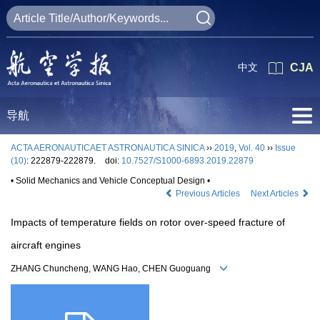
中文
CJA
导航
ACTA AERONAUTICAET ASTRONAUTICA SINICA
››
2019
,
Vol. 40
››
Issue
(10)
: 222879-222879.
doi:
10.7527/S1000-6893.2019.22879
• Solid Mechanics and Vehicle Conceptual Design •
Previous Articles
Next Articles
Impacts of temperature fields on rotor over-speed fracture of
aircraft engines
ZHANG Chuncheng, WANG Hao, CHEN Guoguang