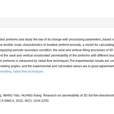
braided preforms and study the law of its change with processing parameters, based o
the double scale characteristics of braided preform porosity, a model for calculating
applying periodic boundary condition, the axial and vertical filling processes of 3D f
 the axial and vertical unsaturated permeability of the preforms with different bra
ided preforms is measured by radial flow techniques.The experimental results are c
 braiding angles, and the experimental and calculated values are in good agreement
r molding,
radial flow techniques
, WANG Yibo, HUANG Xiang. Research on permeability of 3D full five-directional
INICA, 2015, 36(7): 2244-2250.