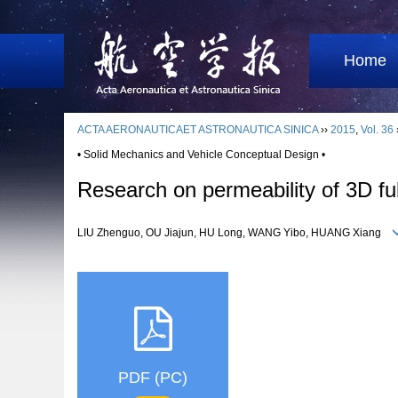
Home
ACTA AERONAUTICAET ASTRONAUTICA SINICA
››
2015
,
Vol. 36
• Solid Mechanics and Vehicle Conceptual Design •
Research on permeability of 3D ful
LIU Zhenguo, OU Jiajun, HU Long, WANG Yibo, HUANG Xiang
PDF (PC)