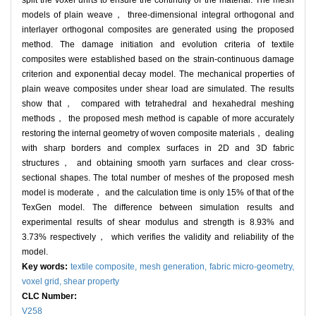
split the voxel units to ensure the continuity of the material. The mesh
models of plain weave， three-dimensional integral orthogonal and
interlayer orthogonal composites are generated using the proposed
method. The damage initiation and evolution criteria of textile
composites were established based on the strain-continuous damage
criterion and exponential decay model. The mechanical properties of
plain weave composites under shear load are simulated. The results
show that， compared with tetrahedral and hexahedral meshing
methods， the proposed mesh method is capable of more accurately
restoring the internal geometry of woven composite materials， dealing
with sharp borders and complex surfaces in 2D and 3D fabric
structures， and obtaining smooth yarn surfaces and clear cross-
sectional shapes. The total number of meshes of the proposed mesh
model is moderate， and the calculation time is only 15% of that of the
TexGen model. The difference between simulation results and
experimental results of shear modulus and strength is 8.93% and
3.73% respectively， which verifies the validity and reliability of the
model.
Key words:
textile composite,
mesh generation,
fabric micro-geometry,
voxel grid,
shear property
CLC Number:
V258