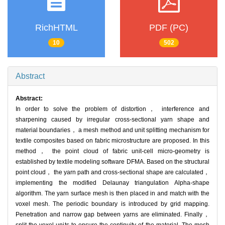
RichHTML
PDF (PC)
10
502
Abstract
Abstract:
In order to solve the problem of distortion， interference and
sharpening caused by irregular cross-sectional yarn shape and
material boundaries， a mesh method and unit splitting mechanism for
textile composites based on fabric microstructure are proposed. In this
method， the point cloud of fabric unit-cell micro-geometry is
established by textile modeling software DFMA. Based on the structural
point cloud， the yarn path and cross-sectional shape are calculated，
implementing the modified Delaunay triangulation Alpha-shape
algorithm. The yarn surface mesh is then placed in and match with the
voxel mesh. The periodic boundary is introduced by grid mapping.
Penetration and narrow gap between yarns are eliminated. Finally，