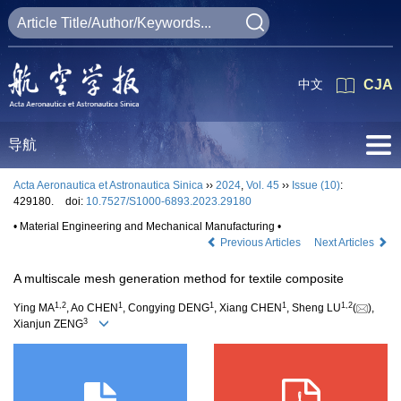
中文
CJA
导航
Acta Aeronautica et Astronautica Sinica
››
2024
,
Vol. 45
››
Issue (10)
:
429180.
doi:
10.7527/S1000-6893.2023.29180
• Material Engineering and Mechanical Manufacturing •
Previous Articles
Next Articles
A multiscale mesh generation method for textile composite
1
,
2
1
1
1
1
,
2
Ying MA
, Ao CHEN
, Congying DENG
, Xiang CHEN
, Sheng LU
(
),
3
Xianjun ZENG