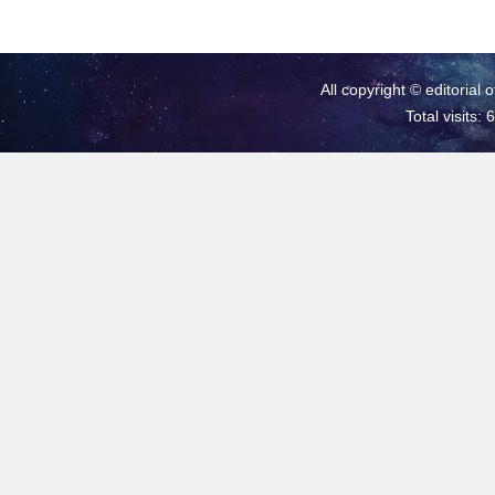
All copyright © editorial 
Total visits: