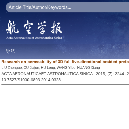
导航
Research on permeability of 3D full five-directional braided pref
LIU Zhenguo, OU Jiajun, HU Long, WANG Yibo, HUANG Xiang
ACTA AERONAUTICAET ASTRONAUTICA SINICA . 2015, (
7
): 2244 -
10.7527/S1000-6893.2014.0328