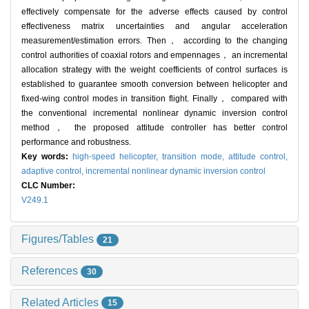
effectively compensate for the adverse effects caused by control
effectiveness matrix uncertainties and angular acceleration
measurement/estimation errors. Then， according to the changing
control authorities of coaxial rotors and empennages， an incremental
allocation strategy with the weight coefficients of control surfaces is
established to guarantee smooth conversion between helicopter and
fixed-wing control modes in transition flight. Finally， compared with
the conventional incremental nonlinear dynamic inversion control
method， the proposed attitude controller has better control
performance and robustness.
Key words:
high-speed helicopter,
transition mode,
attitude control,
adaptive control,
incremental nonlinear dynamic inversion control
CLC Number:
V249.1
Figures/Tables
21
References
30
Related Articles
15