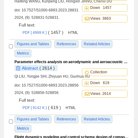
Haifeng WANG, Kunpeng LIU, Hongxin JIANG, Chenxi DU
Down 1457
doi:
10.7527/S1000-6893.2023.28831
2024, (9): 528831-528831.
Views 3863
Full text:
( 1457 )
PDF [ 4999 K ]
HTML
Figures and Tables
References
Related Articles
Metrics
Parameter effects analysis on aerodynamic and aeroacoustic characteristics of coaxial rigid rotor
Abstract
( 2614 )
Collection
Qi LIU, Yongjie SHI, Zhiyuan HU, Guohua XU
Down 619
doi:
10.7527/S1000-6893.2023.28856
2024, (9): 528856-528856.
Views 2614
Full text:
( 619 )
PDF [ 9142 K ]
HTML
Figures and Tables
References
Related Articles
Metrics
Flight dynamics modeling and control scheme design of compound high-speed unmanned helicopters