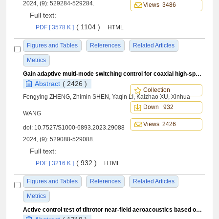
2024, (9): 529284-529284.
Views 3486
Full text:
( 1104 )
PDF [ 3578 K ]
HTML
Figures and Tables
References
Related Articles
Metrics
Gain adaptive multi-mode switching control for coaxial high-speed helicopter
Abstract
( 2426 )
Collection
Fengying ZHENG, Zhimin SHEN, Yaqin LI, Kaizhao XU, Xinhua
Down 932
WANG
Views 2426
doi:
10.7527/S1000-6893.2023.29088
2024, (9): 529088-529088.
Full text:
( 932 )
PDF [ 3216 K ]
HTML
Figures and Tables
References
Related Articles
Metrics
Active control test of tiltrotor near-field aeroacoustics based on higher harmonic control