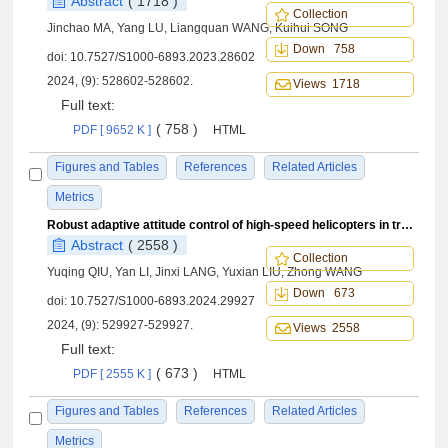
Abstract
( 1718 )
Collection
Jinchao MA, Yang LU, Liangquan WANG, Kuihui SONG
Down 758
doi:
10.7527/S1000-6893.2023.28602
2024, (9): 528602-528602.
Views 1718
Full text:
( 758 )
PDF [ 9652 K ]
HTML
Figures and Tables
References
Related Articles
Metrics
Robust adaptive attitude control of high-speed helicopters in transition mode
Abstract
( 2558 )
Collection
Yuqing QIU, Yan LI, Jinxi LANG, Yuxian LIU, Zhong WANG
Down 673
doi:
10.7527/S1000-6893.2024.29927
2024, (9): 529927-529927.
Views 2558
Full text:
( 673 )
PDF [ 2555 K ]
HTML
Figures and Tables
References
Related Articles
Metrics