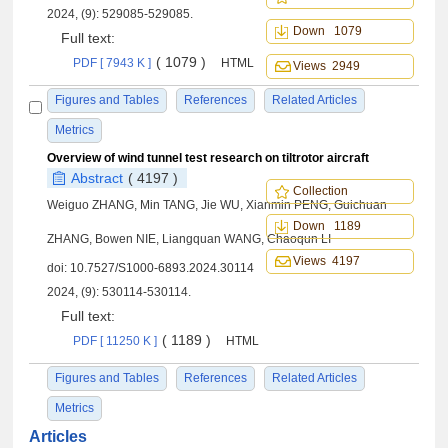
2024, (9): 529085-529085.
Down 1079
Full text:
( 1079 )
PDF [ 7943 K ]
HTML
Views 2949
Figures and Tables
References
Related Articles
Metrics
Overview of wind tunnel test research on tiltrotor aircraft
Abstract
( 4197 )
Collection
Weiguo ZHANG, Min TANG, Jie WU, Xianmin PENG, Guichuan
Down 1189
ZHANG, Bowen NIE, Liangquan WANG, Chaoqun LI
Views 4197
doi:
10.7527/S1000-6893.2024.30114
2024, (9): 530114-530114.
Full text:
( 1189 )
PDF [ 11250 K ]
HTML
Figures and Tables
References
Related Articles
Metrics
Articles