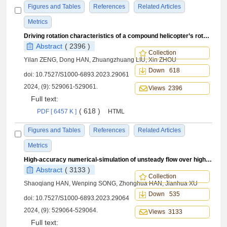
Figures and Tables
References
Related Articles
Metrics
Driving rotation characteristics of a compound helicopter’s rotor undergoing upwash in high⁃speed flight
Abstract
( 2396 )
Collection
Yilan ZENG, Dong HAN, Zhuangzhuang LIU, Xin ZHOU
Down 618
doi:
10.7527/S1000-6893.2023.29061
2024, (9): 529061-529061.
Views 2396
Full text:
( 618 )
PDF [ 6457 K ]
HTML
Figures and Tables
References
Related Articles
Metrics
High-accuracy numerical-simulation of unsteady flow over high-speed coaxial rigid rotors
Abstract
( 3133 )
Collection
Shaoqiang HAN, Wenping SONG, Zhonghua HAN, Jianhua XU
Down 535
doi:
10.7527/S1000-6893.2023.29064
2024, (9): 529064-529064.
Views 3133
Full text: