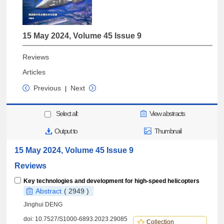
15 May 2024, Volume 45 Issue 9
Reviews
Articles
Previous
Next
|
Select all:
View abstracts
Output to
Thumbnail
15 May 2024, Volume 45 Issue 9
Reviews
Key technologies and development for high-speed helicopters
Abstract
( 2949 )
Jinghui DENG
doi:
10.7527/S1000-6893.2023.29085
Collection