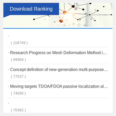
Download Ranking