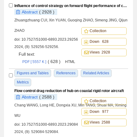
Influence of control strategy on forward flight performance of coaxial rigid rotor high⁃speed helicopters
Abstract
( 2928 )
Zhuangzhuang CUI, Xin YUAN, Guoqing ZHAO, Simeng JING, Qijun
ZHAO
Collection
doi:
10.7527/S1000-6893.2023.29256
Down 628
2024, (9): 529256-529256.
Views 2928
Full text:
( 628 )
PDF [ 5557 K ]
HTML
Figures and Tables
References
Related Articles
Metrics
Flow control drag reduction of hub on coaxial rigid rotor aircraft
Abstract
( 2588 )
Collection
Chang WANG, Long HE, Dongxia XU, Min TANG, Shuai MA, Ximing
Down 977
WU
Views 2588
doi:
10.7527/S1000-6893.2023.29084
2024, (9): 529084-529084.