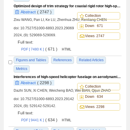
Optimized design of trim strategy for coaxial rigid rotor high-speed helicopter
Abstract
( 2747 )
Collection
Zixu WANG, Pan LI, Ke LU, Zhenhua ZHU, Renliang CHEN
Down 671
doi:
10.7527/S1000-6893.2023.29069
2024, (9): 529069-529069.
Views 2747
Full text:
( 671 )
PDF [ 7480 K ]
HTML
Figures and Tables
References
Related Articles
Metrics
Interferences of high-speed helicopter fuselage on aerodynamic and aeroacoustic source characteristics of propeller
Abstract
( 2298 )
Collection
Dazhi SUN, Xi CHEN, Weicheng BAO, Wei BIAN, Qijun ZHAO
Down 634
doi:
10.7527/S1000-6893.2023.29142
2024, (9): 529142-529142.
Views 2298
Full text:
( 634 )
PDF [ 9441 K ]
HTML