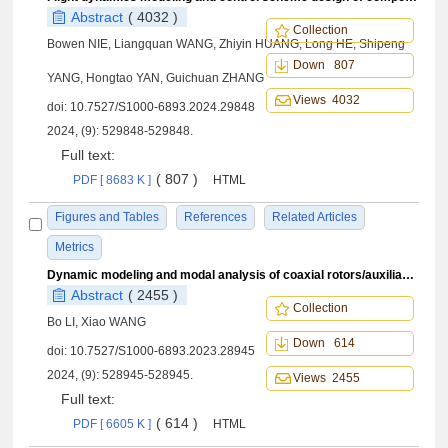
Abstract
( 4032 )
Collection
Bowen NIE, Liangquan WANG, Zhiyin HUANG, Long HE, Shipeng
Down 807
YANG, Hongtao YAN, Guichuan ZHANG
Views 4032
doi:
10.7527/S1000-6893.2024.29848
2024, (9): 529848-529848.
Full text:
( 807 )
PDF [ 8683 K ]
HTML
Figures and Tables
References
Related Articles
Metrics
Dynamic modeling and modal analysis of coaxial rotors/auxiliary propeller/drive train coupled system
Abstract
( 2455 )
Collection
Bo LI, Xiao WANG
Down 614
doi:
10.7527/S1000-6893.2023.28945
2024, (9): 528945-528945.
Views 2455
Full text:
( 614 )
PDF [ 6605 K ]
HTML