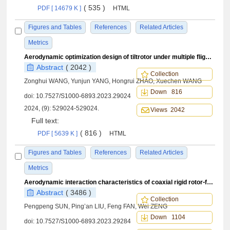
( 535 )
PDF [ 14679 K ]
HTML
Figures and Tables
References
Related Articles
Metrics
Aerodynamic optimization design of tiltrotor under multiple flight conditions
Abstract
( 2042 )
Collection
Zonghui WANG, Yunjun YANG, Hongrui ZHAO, Xuechen WANG
Down 816
doi:
10.7527/S1000-6893.2023.29024
2024, (9): 529024-529024.
Views 2042
Full text:
( 816 )
PDF [ 5639 K ]
HTML
Figures and Tables
References
Related Articles
Metrics
Aerodynamic interaction characteristics of coaxial rigid rotor⁃fuselage in hover condition
Abstract
( 3486 )
Collection
Pengpeng SUN, Ping’an LIU, Feng FAN, Wei ZENG
Down 1104
doi:
10.7527/S1000-6893.2023.29284