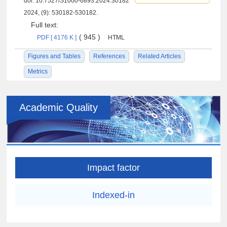
doi:
10.7527/S1000-6893.2024.30182
2024, (9): 530182-530182.
Full text:
( 945 )
PDF [ 4176 K ]
HTML
Figures and Tables
References
Related Articles
Metrics
Academic Quality
Impact factor
Indexed-in