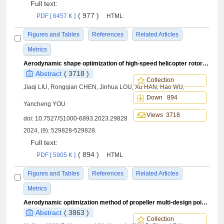
Full text:
( 977 )
PDF [ 6457 K ]
HTML
Figures and Tables
References
Related Articles
Metrics
Aerodynamic shape optimization of high-speed helicopter rotor airfoil based on deep learning
Abstract
( 3718 )
Collection
Jiaqi LIU, Rongqian CHEN, Jinhua LOU, Xu HAN, Hao WU,
Down 894
Yancheng YOU
Views 3718
doi:
10.7527/S1000-6893.2023.29828
2024, (9): 529828-529828.
Full text:
( 894 )
PDF [ 5905 K ]
HTML
Figures and Tables
References
Related Articles
Metrics
Aerodynamic optimization method of propeller multi⁃design points and variable pitch angle strategy
Abstract
( 3863 )
Collection