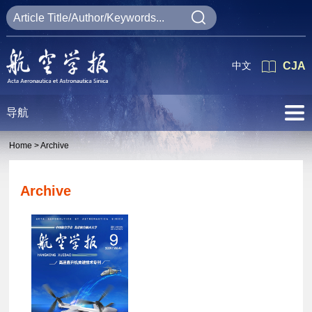
中文
CJA
导航
Home >
Archive
Archive