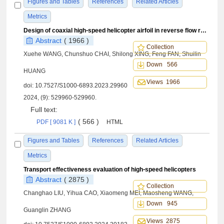
Figures and Tables
References
Related Articles
Metrics
Design of coaxial high⁃speed helicopter airfoil in reverse flow region and its drag reduction mechanism
Abstract
( 1966 )
Collection
Xuehe WANG, Chunshuo CHAI, Shilong XING, Feng FAN, Shuilin
Down 566
HUANG
Views 1966
doi:
10.7527/S1000-6893.2023.29960
2024, (9): 529960-529960.
Full text:
( 566 )
PDF [ 9081 K ]
HTML
Figures and Tables
References
Related Articles
Metrics
Transport effectiveness evaluation of high⁃speed helicopters
Abstract
( 2875 )
Collection
Changhao LIU, Yihua CAO, Xiaomeng MEI, Maosheng WANG,
Down 945
Guanglin ZHANG
Views 2875