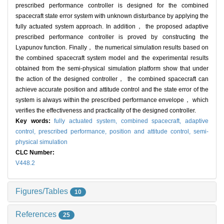
prescribed performance controller is designed for the combined
spacecraft state error system with unknown disturbance by applying the
fully actuated system approach. In addition， the proposed adaptive
prescribed performance controller is proved by constructing the
Lyapunov function. Finally， the numerical simulation results based on
the combined spacecraft system model and the experimental results
obtained from the semi-physical simulation platform show that under
the action of the designed controller， the combined spacecraft can
achieve accurate position and attitude control and the state error of the
system is always within the prescribed performance envelope， which
verifies the effectiveness and practicality of the designed controller.
Key words:
fully actuated system,
combined spacecraft,
adaptive
control,
prescribed performance,
position and attitude control,
semi-
physical simulation
CLC Number:
V448.2
Figures/Tables
10
References
25