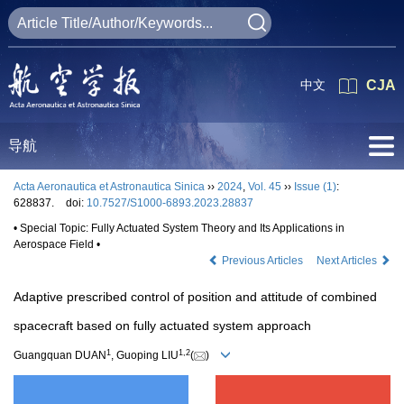
中文
CJA
导航
Acta Aeronautica et Astronautica Sinica
››
2024
,
Vol. 45
››
Issue (1)
:
628837.
doi:
10.7527/S1000-6893.2023.28837
• Special Topic: Fully Actuated System Theory and Its Applications in
Aerospace Field •
Previous Articles
Next Articles
Adaptive prescribed control of position and attitude of combined
spacecraft based on fully actuated system approach
1
1
,
2
Guangquan DUAN
, Guoping LIU
(
)