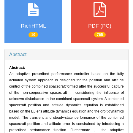
RichHTML
PDF (PC)
10
765
Abstract
Abstract:
An adaptive prescribed performance controller based on the fully
actuated system approach is designed for the position and attitude
control of the combined spacecraft formed after the successful capture
of the non-cooperative spacecraft， considering the influence of
unknown disturbance in the combined spacecraft system. A combined
spacecraft position and attitude dynamics equation is established
based on the Euler's attitude dynamics equation and the orbit dynamics
model. The transient and steady-state performance of the combined
spacecraft position and attitude error is constrained by introducing a
prescribed performance function. Furthermore， the adaptive