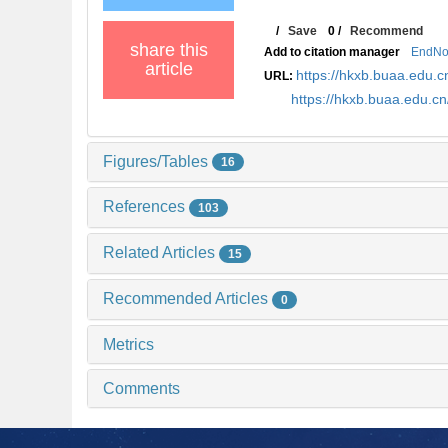
/
Save
0
/
Recommend
share this
Add to citation manager
EndNo
article
https://hkxb.buaa.edu
URL:
https://hkxb.buaa.edu.c
Figures/Tables
16
References
103
Related Articles
15
Recommended Articles
0
Metrics
Comments