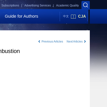
Subscriptions |
Advertising Services |
Academic Quality
Guide for Authors
CJA
中文
Previous Articles
Next Articles
mbustion