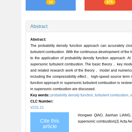
10
875
Abstract
Abstract:
The probability density function approach can accurately cl
turbulent combustion. With the continuous development of the
to the application of probability density function approach. At
supersonic turbulent combustion. The basic theory， key model
and related research work of the theory， model and numerical 
including the compressibility effect， high-speed source term
function approach in supersonic turbulent combustion is review
in supersonic combustion are discussed.
Key words:
probability density function,
turbulent combustion,
s
CLC Number:
V231.21
Hongwei QIAO, Jianhan LIANG, 
Cite this
supersonic combustion[J]. Acta Ae
article