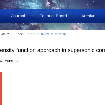
Journal
Editorial Board
Archive
: 28802.
doi:
10.7527/S1000-6893.2023.28802
density function approach in supersonic co
Yuqiao CHEN