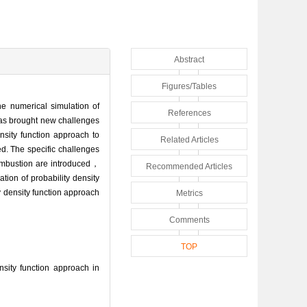
Abstract
Figures/Tables
he numerical simulation of
References
has brought new challenges
ensity function approach to
Related Articles
d. The specific challenges
combustion are introduced，
Recommended Articles
ion of probability density
y density function approach
Metrics
Comments
TOP
ity function approach in