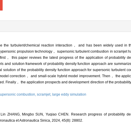
ose the turbulent/chemical reaction interaction， and has been widely used in t
 hypersonic propulsion technology， supersonic turbulent combustion in scramjet 
 first， this paper reviews the latest progress of the application of probability d
s and solution framework of probability density function approach are summarize
solution of the probability density function approach for supersonic turbulent 
 model correction， and small-scale hybrid model improvement. Then， the applicat
ed. Finally， the application prospects and development direction of the probabilit
upersonic combustion,
scramjet,
large eddy simulation
Lin ZHANG, Mingbo SUN, Yuqiao CHEN. Research progress of probability dens
ronautica et Astronautica Sinica, 2024, 45(8): 28802.