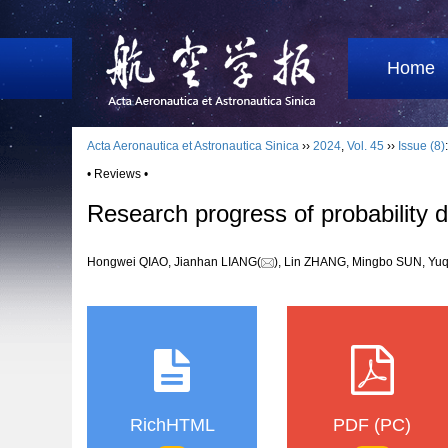
Home
Acta Aeronautica et Astronautica Sinica
››
2024
,
Vol. 45
››
Issue (8)
• Reviews •
Research progress of probability 
Hongwei QIAO, Jianhan LIANG(
), Lin ZHANG, Mingbo SUN, 
RichHTML
PDF (PC)