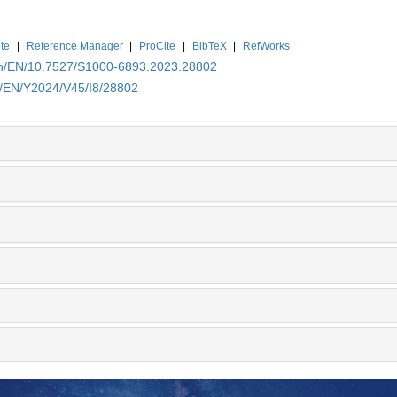
te
|
Reference Manager
|
ProCite
|
BibTeX
|
RefWorks
.cn/EN/10.7527/S1000-6893.2023.28802
n/EN/Y2024/V45/I8/28802