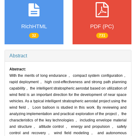
RichHTML
PDF (PC)
32
731
Abstract
Abstract:
With the merits of long endurance， compact system configuration，
rapid deployment， high cost-effectiveness and strong path planning
capability， the intelligent stratospheric aerostat based on utilization of
wind field is an important direction for the development of near space
vehicles. As a typical intelligent stratospheric aerostat project using the
wind field， Loon balloon is studied in this work. By reviewing and
analyzing implementation and practical exploration of the project， the
characteristics of the key technologies， including envelope material
and structure， altitude control， energy and propulsion， safety
control and recovery， wind field modeling， and autonomous