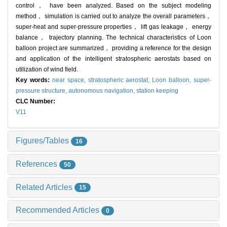
control， have been analyzed. Based on the subject modeling
method， simulation is carried out to analyze the overall parameters，
super-heat and super-pressure properties， lift gas leakage， energy
balance， trajectory planning. The technical characteristics of Loon
balloon project are summarized， providing a reference for the design
and application of the intelligent stratospheric aerostats based on
utilization of wind field.
Key words:
near space,
stratospheric aerostat,
Loon balloon,
super-
pressure structure,
autonomous navigation,
station keeping
CLC Number:
V11
Figures/Tables
16
References
50
Related Articles
15
Recommended Articles
0