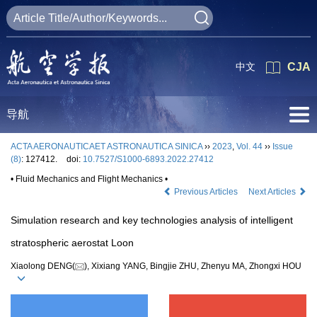
中文
CJA
导航
ACTA AERONAUTICAET ASTRONAUTICA SINICA
››
2023
,
Vol. 44
››
Issue
(8)
: 127412.
doi:
10.7527/S1000-6893.2022.27412
• Fluid Mechanics and Flight Mechanics •
Previous Articles
Next Articles
Simulation research and key technologies analysis of intelligent
stratospheric aerostat Loon
Xiaolong DENG(
), Xixiang YANG, Bingjie ZHU, Zhenyu MA, Zhongxi HOU