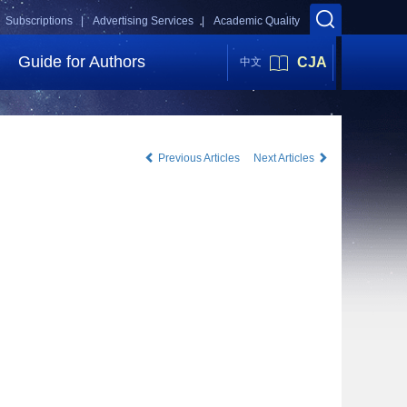
Subscriptions |
Advertising Services |
Academic Quality
Guide for Authors
CJA
中文
Previous Articles
Next Articles