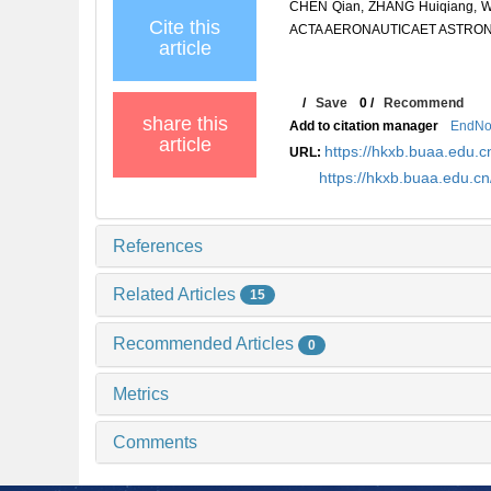
CHEN Qian, ZHANG Huiqiang, WAN
Cite this
ACTA AERONAUTICAET ASTRONAUT
article
/
Save
0
/
Recommend
share this
Add to citation manager
EndNo
article
https://hkxb.buaa.edu
URL:
https://hkxb.buaa.edu.c
References
Related Articles
15
Recommended Articles
0
Metrics
Comments