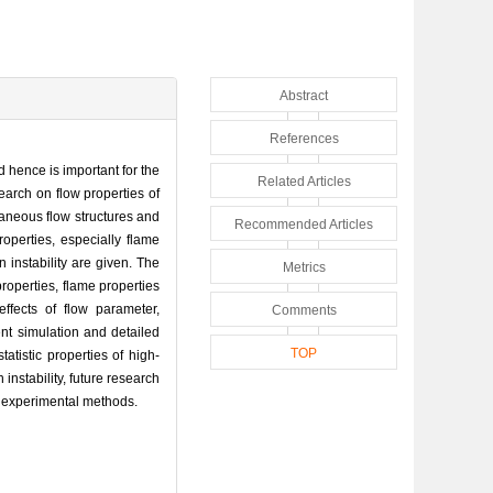
Abstract
References
 hence is important for the
Related Articles
earch on flow properties of
taneous flow structures and
Recommended Articles
roperties, especially flame
 instability are given. The
Metrics
roperties, flame properties
ffects of flow parameter,
Comments
ent simulation and detailed
TOP
atistic properties of high-
nstability, future research
r experimental methods.