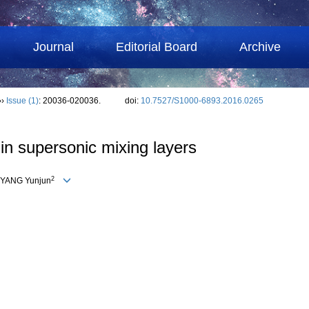
Journal
Editorial Board
Archive
››
Issue (1)
: 20036-020036.
doi:
10.7527/S1000-6893.2016.0265
in supersonic mixing layers
2
, YANG Yunjun