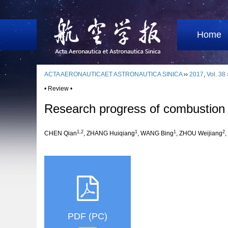
Home
ACTA AERONAUTICAET ASTRONAUTICA SINICA
››
2017
,
Vol. 38
• Review •
Research progress of combustion 
1,2
1
1
2
CHEN Qian
, ZHANG Huiqiang
, WANG Bing
, ZHOU Weijiang
PDF (PC)