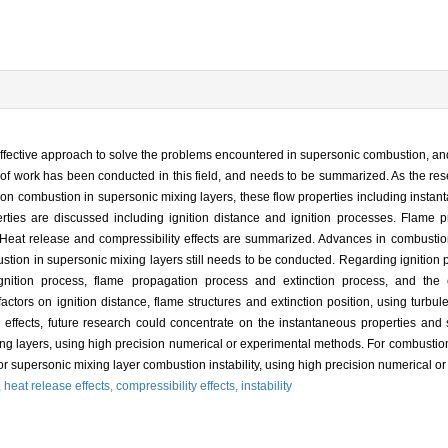
ffective approach to solve the problems encountered in supersonic combustion, and
y of work has been conducted in this field, and needs to be summarized. As the res
h on combustion in supersonic mixing layers, these flow properties including instan
erties are discussed including ignition distance and ignition processes. Flame p
. Heat release and compressibility effects are summarized. Advances in combustion
tion in supersonic mixing layers still needs to be conducted. Regarding ignition p
ignition process, flame propagation process and extinction process, and the e
ors on ignition distance, flame structures and extinction position, using turbul
ffects, future research could concentrate on the instantaneous properties and st
ng layers, using high precision numerical or experimental methods. For combustion i
r supersonic mixing layer combustion instability, using high precision numerical o
,
heat release effects,
compressibility effects,
instability