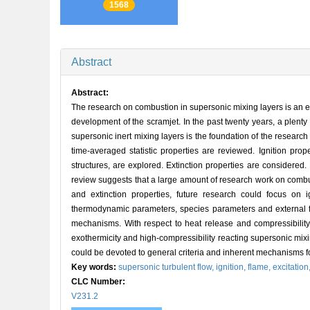
1568
Abstract
Abstract:
The research on combustion in supersonic mixing layers is an e
development of the scramjet. In the past twenty years, a plent
supersonic inert mixing layers is the foundation of the researc
time-averaged statistic properties are reviewed. Ignition prop
structures, are explored. Extinction properties are considered
review suggests that a large amount of research work on combus
and extinction properties, future research could focus on 
thermodynamic parameters, species parameters and external fact
mechanisms. With respect to heat release and compressibility e
exothermicity and high-compressibility reacting supersonic mixi
could be devoted to general criteria and inherent mechanisms fo
Key words:
supersonic turbulent flow,
ignition,
flame,
excitation
CLC Number:
V231.2