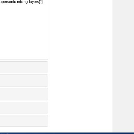
ersonic mixing layers[J].