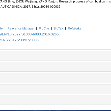
G Bing, ZHOU Weijiang, YANG Yunjun. Research progress of combustion in sup
ICA SINICA, 2017, 38(1): 20036-020036.
te
|
Reference Manager
|
ProCite
|
BibTeX
|
RefWorks
.cn/EN/10.7527/S1000-6893.2016.0265
n/EN/Y2017/V38/I1/20036