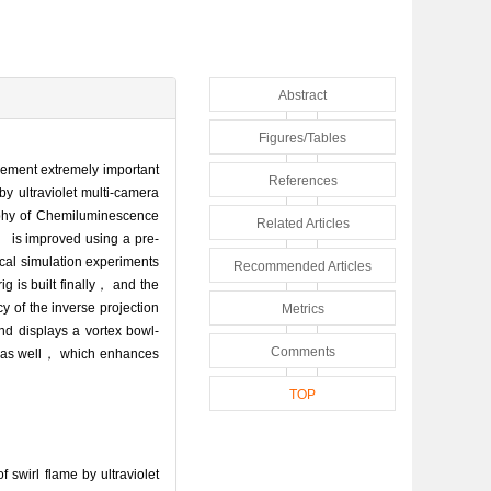
Abstract
Figures/Tables
urement extremely important
References
y ultraviolet multi-camera
aphy of Chemiluminescence
Related Articles
 is improved using a pre-
ical simulation experiments
Recommended Articles
g is built finally， and the
y of the inverse projection
Metrics
nd displays a vortex bowl-
Comments
es as well， which enhances
TOP
swirl flame by ultraviolet