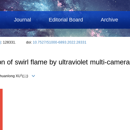
Journal
Editorial Board
Archive
)
: 128331.
doi:
10.7527/S1000-6893.2022.28331
n of swirl flame by ultraviolet multi-camer
1
Chuanlong XU
(
)