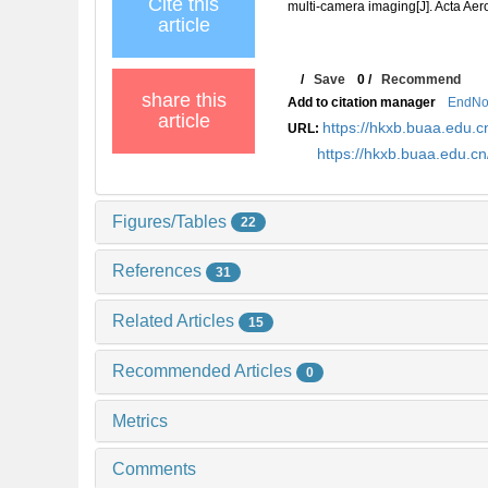
Cite this
multi-camera imaging[J]. Acta Aer
article
/
Save
0
/
Recommend
share this
Add to citation manager
EndNo
article
https://hkxb.buaa.edu
URL:
https://hkxb.buaa.edu.
Figures/Tables
22
References
31
Related Articles
15
Recommended Articles
0
Metrics
Comments