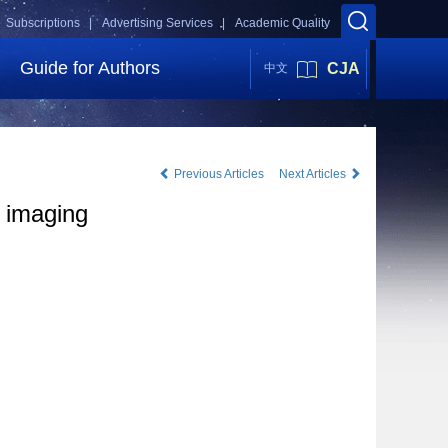
Subscriptions |
Advertising Services |
Academic Quality
Guide for Authors
CJA
中文
Previous Articles
Next Articles
a imaging