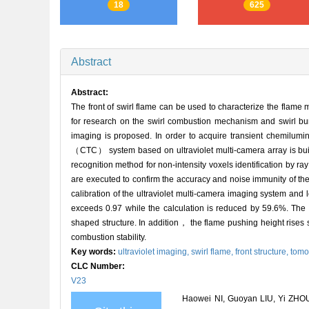
18
625
Abstract
Abstract:
The front of swirl flame can be used to characterize the flame
for research on the swirl combustion mechanism and swirl burn
imaging is proposed. In order to acquire transient chemilu
（CTC） system based on ultraviolet multi-camera array is bu
recognition method for non-intensity voxels identification by r
are executed to confirm the accuracy and noise immunity of the
calibration of the ultraviolet multi-camera imaging system and 
exceeds 0.97 while the calculation is reduced by 59.6%. The 
shaped structure. In addition， the flame pushing height rises
combustion stability.
Key words:
ultraviolet imaging,
swirl flame,
front structure,
tomo
CLC Number:
V23
Haowei NI, Guoyan LIU, Yi ZHOU,