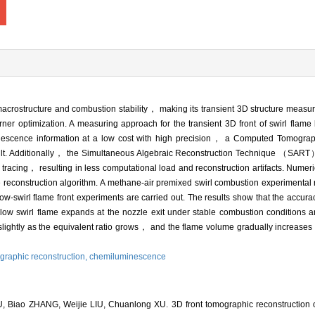
 macrostructure and combustion stability， making its transient 3D structure meas
er optimization. A measuring approach for the transient 3D front of swirl flame b
minescence information at a low cost with high precision， a Computed Tomogr
ilt. Additionally， the Simultaneous Algebraic Reconstruction Technique （SART）
ay tracing， resulting in less computational load and reconstruction artifacts. Numer
 reconstruction algorithm. A methane-air premixed swirl combustion experimental ri
low-swirl flame front experiments are carried out. The results show that the accurac
low swirl flame expands at the nozzle exit under stable combustion conditions a
 slightly as the equivalent ratio grows， and the flame volume gradually increas
graphic reconstruction,
chemiluminescence
 Biao ZHANG, Weijie LIU, Chuanlong XU. 3D front tomographic reconstruction of 