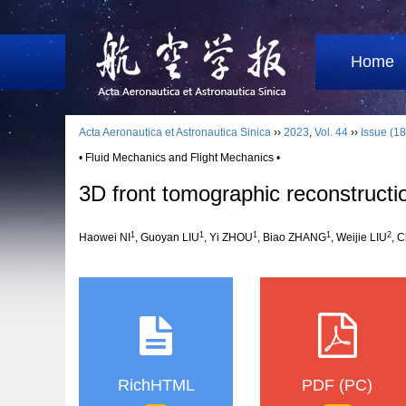
Home
Acta Aeronautica et Astronautica Sinica
››
2023
,
Vol. 44
››
Issue (18
• Fluid Mechanics and Flight Mechanics •
3D front tomographic reconstructio
1
1
1
1
2
Haowei NI
, Guoyan LIU
, Yi ZHOU
, Biao ZHANG
, Weijie LIU
, 
RichHTML
PDF (PC)