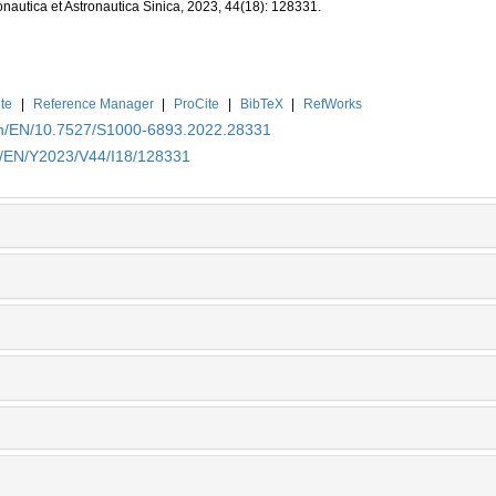
onautica et Astronautica Sinica, 2023, 44(18): 128331.
te
|
Reference Manager
|
ProCite
|
BibTeX
|
RefWorks
.cn/EN/10.7527/S1000-6893.2022.28331
cn/EN/Y2023/V44/I18/128331