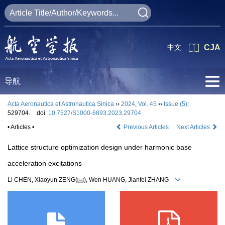
中文
CJA
导航
Acta Aeronautica et Astronautica Sinica
››
2024
,
Vol. 45
››
Issue (5)
:
529704.
doi:
10.7527/S1000-6893.2023.29704
• Articles •
Previous Articles
Next Articles
Lattice structure optimization design under harmonic base
acceleration excitations
Li CHEN, Xiaoyun ZENG(
), Wen HUANG, Jianfei ZHANG