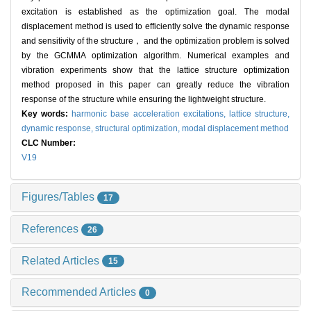
excitation is established as the optimization goal. The modal
displacement method is used to efficiently solve the dynamic response
and sensitivity of the structure， and the optimization problem is solved
by the GCMMA optimization algorithm. Numerical examples and
vibration experiments show that the lattice structure optimization
method proposed in this paper can greatly reduce the vibration
response of the structure while ensuring the lightweight structure.
Key words:
harmonic base acceleration excitations,
lattice structure,
dynamic response,
structural optimization,
modal displacement method
CLC Number:
V19
Figures/Tables
17
References
26
Related Articles
15
Recommended Articles
0