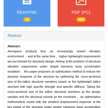
RichHTML
PDF (PC)
11
694
Abstract
Abstract:
Aerospace products face an increasingly violent vibration
environment， and at the same time， higher lightweight requirements
are put forward for structural design. Aiming at the problem of structural
vibration suppression under simple harmonic base acceleration
excitation， this paper proposes an optimization method to reduce the
dynamic response of the structure by optimizing the cross-sectional
size of the lattice structural members based on the lightweight lattice
structure with high specific strength and specific stiffness. Taking the
cross-sectional size of the lattice structural members as the design
variable and the structural volume as the constraint， an optimization
mathematical model with the smallest displacement response at the
key points of the structure under simple harmonic base acceleration