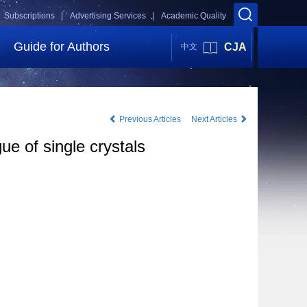
Subscriptions |
Advertising Services |
Academic Quality
Guide for Authors
CJA
中文
Previous Articles
Next Articles
e of single crystals