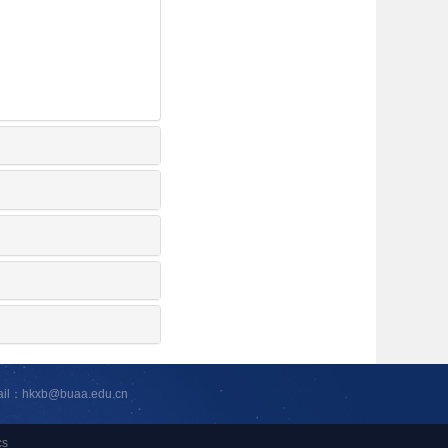
ail：hkxb@buaa.edu.cn
cs