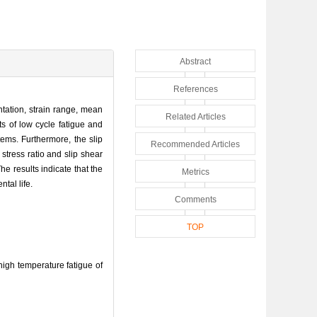
Abstract
References
ntation, strain range, mean
Related Articles
ts of low cycle fatigue and
tems. Furthermore, the slip
Recommended Articles
 stress ratio and slip shear
 results indicate that the
Metrics
tal life.
Comments
TOP
gh temperature fatigue of