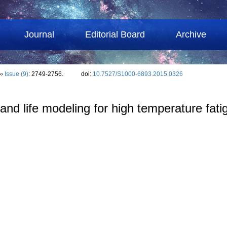
Journal
Editorial Board
Archive
››
Issue (9)
: 2749-2756.
doi:
10.7527/S1000-6893.2015.0326
d life modeling for high temperature fatigu