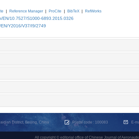
te
|
Reference Manager
|
ProCite
|
BibTeX
|
RefWorks
.cn/EN/10.7527/S1000-6893.2015.0326
n/EN/Y2016/V37/I9/2749
dian District, Beijing, China
Postal code : 100083
E-m
All copyright © editorial office of Chinese Journal of Aeronauti