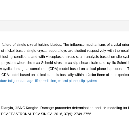
failure of single crystal turbine blades. The influence mechanisms of crystal orie
f nickel-based single crystal superalloys are studied respectively with the resul
testing conditions and with viscoplastic stress-strain analysis based on slip sys
l slip system where the max Schmid stress, max slip shear strain rate, cyclic Schmid
 cyclic damage accumulation (CDA) model based on critical plane is proposed. The
CDA model based on critical plane is basically within a factor three of the experimen
ture fatigue,
damage,
life prediction,
critical plane,
slip system
ianyin, JIANG Kanghe. Damage parameter determination and life modeling for hi
AUTICAET ASTRONAUTICA SINICA, 2016, 37(9): 2749-2756.