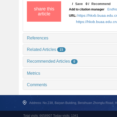
/
Save
0
/
Recommend
share this
Add to citation manager
EndNo
article
https://hkxb.buaa.edu
URL:
https://hkxb.buaa.edu.c
References
Related Articles
15
Recommended Articles
0
Metrics
Comments
Address: No.238, Baiyan Buiding, Beisihuan Zhonglu Road, Hai
Total visits: 6658907 Today visits: 1341