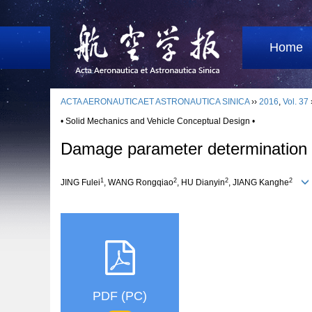
Home
ACTA AERONAUTICAET ASTRONAUTICA SINICA
››
2016
,
Vol. 37
• Solid Mechanics and Vehicle Conceptual Design •
Damage parameter determination an
1
2
2
2
JING Fulei
, WANG Rongqiao
, HU Dianyin
, JIANG Kanghe
PDF (PC)