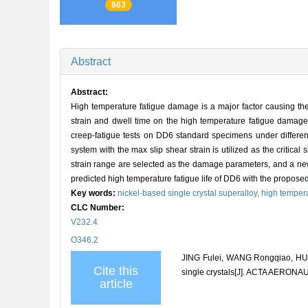
863
Abstract
Abstract:
High temperature fatigue damage is a major factor causing the 
strain and dwell time on the high temperature fatigue damage o
creep-fatigue tests on DD6 standard specimens under different 
system with the max slip shear strain is utilized as the critica
strain range are selected as the damage parameters, and a new
predicted high temperature fatigue life of DD6 with the proposed 
Key words:
nickel-based single crystal superalloy,
high tempera
CLC Number:
V232.4
O346.2
JING Fulei, WANG Rongqiao, HU D
Cite this
single crystals[J]. ACTA AERON
article