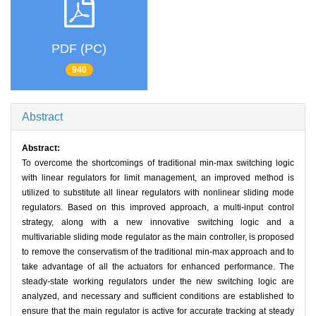
PDF (PC)
940
Abstract
Abstract:
To overcome the shortcomings of traditional min-max switching logic
with linear regulators for limit management, an improved method is
utilized to substitute all linear regulators with nonlinear sliding mode
regulators. Based on this improved approach, a multi-input control
strategy, along with a new innovative switching logic and a
multivariable sliding mode regulator as the main controller, is proposed
to remove the conservatism of the traditional min-max approach and to
take advantage of all the actuators for enhanced performance. The
steady-state working regulators under the new switching logic are
analyzed, and necessary and sufficient conditions are established to
ensure that the main regulator is active for accurate tracking at steady