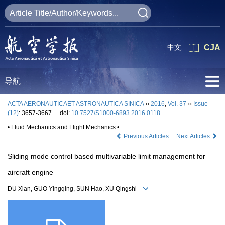
中文
CJA
导航
ACTA AERONAUTICAET ASTRONAUTICA SINICA
››
2016
,
Vol. 37
››
Issue
(12)
: 3657-3667.
doi:
10.7527/S1000-6893.2016.0118
• Fluid Mechanics and Flight Mechanics •
Previous Articles
Next Articles
Sliding mode control based multivariable limit management for
aircraft engine
DU Xian, GUO Yingqing, SUN Hao, XU Qingshi