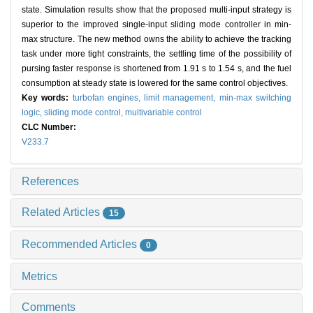
state. Simulation results show that the proposed multi-input strategy is
superior to the improved single-input sliding mode controller in min-
max structure. The new method owns the ability to achieve the tracking
task under more tight constraints, the settling time of the possibility of
pursing faster response is shortened from 1.91 s to 1.54 s, and the fuel
consumption at steady state is lowered for the same control objectives.
Key words:
turbofan engines,
limit management,
min-max switching
logic,
sliding mode control,
multivariable control
CLC Number:
V233.7
References
Related Articles
15
Recommended Articles
0
Metrics
Comments