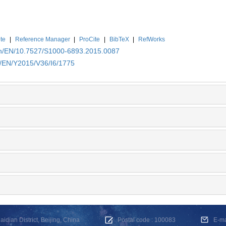
te
|
Reference Manager
|
ProCite
|
BibTeX
|
RefWorks
.cn/EN/10.7527/S1000-6893.2015.0087
n/EN/Y2015/V36/I6/1775
dian District, Beijing, China
Postal code : 100083
E-m