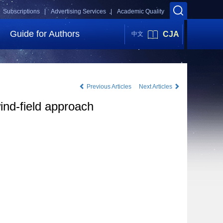
Subscriptions |
Advertising Services |
Academic Quality
Guide for Authors
CJA
中文
Previous Articles
Next Articles
wind-field approach