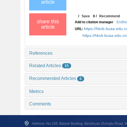
article
/
Save
0
/
Recommend
share this
Add to citation manager
EndNo
article
https://hkxb.buaa.edu
URL:
https://hkxb.buaa.edu.c
References
Related Articles
15
Recommended Articles
0
Metrics
Comments
Address: No.238, Baiyan Buiding, Beisihuan Zhonglu Road, Hai