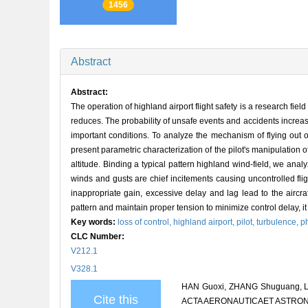
1456
Abstract
Abstract:
The operation of highland airport flight safety is a research fiel
reduces. The probability of unsafe events and accidents increa
important conditions. To analyze the mechanism of flying out 
present parametric characterization of the pilot's manipulation o
altitude. Binding a typical pattern highland wind-field, we ana
winds and gusts are chief incitements causing uncontrolled fligh
inappropriate gain, excessive delay and lag lead to the aircra
pattern and maintain proper tension to minimize control delay, it
Key words:
loss of control,
highland airport,
pilot,
turbulence,
p
CLC Number:
V212.1
V328.1
HAN Guoxi, ZHANG Shuguang, LI Zh
Cite this
ACTA AERONAUTICAET ASTRONAUT