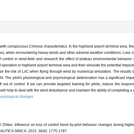
d with conspicuous Chinese characteristics. In the highland airport terminal area, the
ses, when encountering heavy winds and other adverse weather conditions. Loss of 
of control in wind-field and research the effect of plateau environmental behavio
f operation in highland airport terminal area and then simulate the potential impacts
lyze the risk of LoC when flying through wind by numerical simulation. The results
t. The pilot's physiological and psychological deterioration has a significant impa
ft out of control. If we can provide targeted training for pilots, reduce the resp
 will help to deal with the wind disturbance and maintain the ability of completing a 
hysiological changes
itao. Influence on loss of control trend by pilot behavior changes during highla
ICA SINICA, 2015, 36(6): 1775-1787.