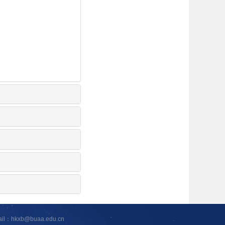
ail：hkxb@buaa.edu.cn