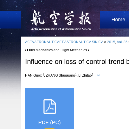
Home
ACTA AERONAUTICAET ASTRONAUTICA SINICA
››
2015
,
Vol. 36
• Fluid Mechanics and Flight Mechanics •
Influence on loss of control trend
1
1
2
HAN Guoxi
, ZHANG Shuguang
, LI Zhitao
PDF (PC)