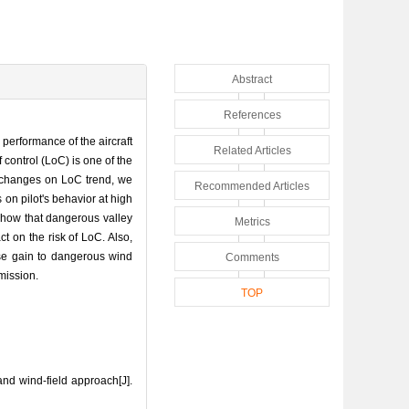
Abstract
References
 performance of the aircraft
Related Articles
control (LoC) is one of the
r changes on LoC trend, we
Recommended Articles
 on pilot's behavior at high
 show that dangerous valley
Metrics
ct on the risk of LoC. Also,
onse gain to dangerous wind
Comments
mission.
TOP
nd wind-field approach[J].