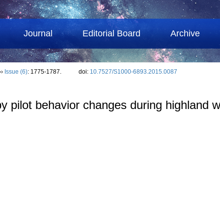
Journal
Editorial Board
Archive
››
Issue (6)
: 1775-1787.
doi:
10.7527/S1000-6893.2015.0087
 by pilot behavior changes during highland 