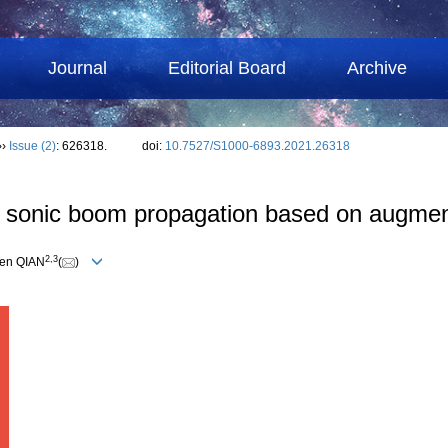
Journal
Editorial Board
Archive
››
Issue (2)
: 626318.
doi:
10.7527/S1000-6893.2021.26318
n sonic boom propagation based on augme
2
,
3
sen QIAN
(
)