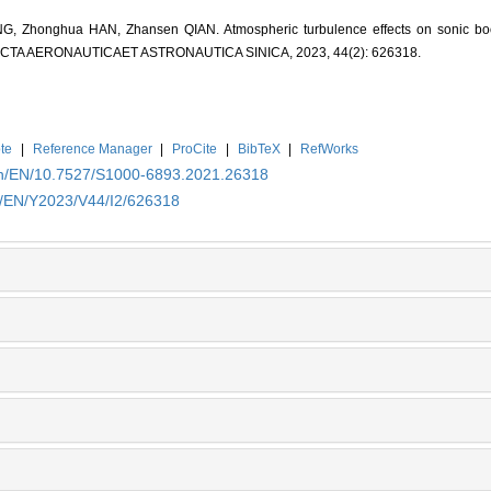
 Zhonghua HAN, Zhansen QIAN. Atmospheric turbulence effects on sonic bo
. ACTA AERONAUTICAET ASTRONAUTICA SINICA, 2023, 44(2): 626318.
te
|
Reference Manager
|
ProCite
|
BibTeX
|
RefWorks
.cn/EN/10.7527/S1000-6893.2021.26318
cn/EN/Y2023/V44/I2/626318