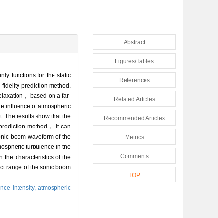
Abstract
Figures/Tables
y functions for the static
References
fidelity prediction method.
relaxation， based on a far-
Related Articles
he influence of atmospheric
t. The results show that the
Recommended Articles
 prediction method， it can
sonic boom waveform of the
Metrics
tmospheric turbulence in the
Comments
the characteristics of the
ct range of the sonic boom
TOP
ence intensity,
atmospheric