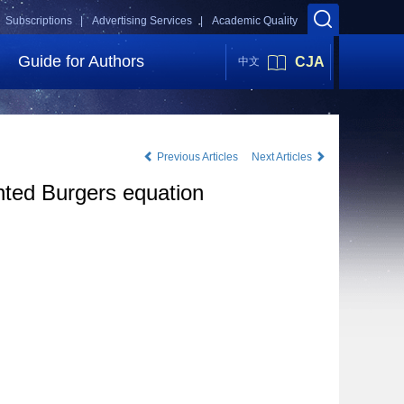
Subscriptions |
Advertising Services |
Academic Quality
Guide for Authors
CJA
中文
Previous Articles
Next Articles
nted Burgers equation