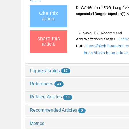
V211.3
Di WANG, Yan LENG, Long YANG,
Cite this
augmented Burgers equation[J]
article
/
Save
0
/
Recommend
share this
Add to citation manager
EndNo
article
https://hkxb.buaa.edu
URL:
https://hkxb.buaa.edu.
Figures/Tables
17
References
43
Related Articles
10
Recommended Articles
0
Metrics