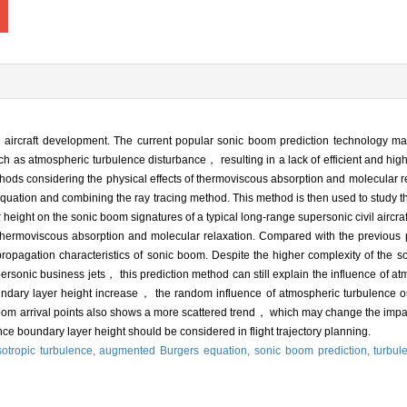
 aircraft development. The current popular sonic boom prediction technology mainl
ch as atmospheric turbulence disturbance， resulting in a lack of efficient and high-
thods considering the physical effects of thermoviscous absorption and molecular 
quation and combining the ray tracing method. This method is then used to study t
eight on the sonic boom signatures of a typical long-range supersonic civil aircraf
thermoviscous absorption and molecular relaxation. Compared with the previous
 propagation characteristics of sonic boom. Despite the higher complexity of the 
upersonic business jets， this prediction method can still explain the influence of a
ndary layer height increase， the random influence of atmospheric turbulence on 
oom arrival points also shows a more scattered trend， which may change the impa
ce boundary layer height should be considered in flight trajectory planning.
tropic turbulence,
augmented Burgers equation,
sonic boom prediction,
turbul