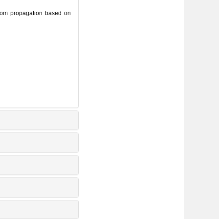
om propagation based on