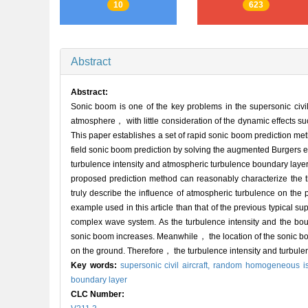
10
623
Abstract
Abstract:
Sonic boom is one of the key problems in the supersonic civil
atmosphere， with little consideration of the dynamic effects su
This paper establishes a set of rapid sonic boom prediction me
field sonic boom prediction by solving the augmented Burgers e
turbulence intensity and atmospheric turbulence boundary layer h
proposed prediction method can reasonably characterize the 
truly describe the influence of atmospheric turbulence on the
example used in this article than that of the previous typical s
complex wave system. As the turbulence intensity and the bou
sonic boom increases. Meanwhile， the location of the sonic b
on the ground. Therefore， the turbulence intensity and turbulen
Key words:
supersonic civil aircraft,
random homogeneous iso
boundary layer
CLC Number: