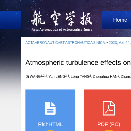
Home
ACTA AERONAUTICAET ASTRONAUTICA SINICA
››
2023
,
Vol. 44
Atmospheric turbulence effects o
1
,
2
,
3
2
,
3
2
1
Di WANG
, Yan LENG
, Long YANG
, Zhonghua HAN
, Zhan
RichHTML
PDF (PC)