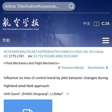
中文
CJA
导航
ACTA AERONAUTICAET ASTRONAUTICA SINICA
››
2015
,
Vol. 36
››
Issue
(6)
: 1775-1787.
doi:
10.7527/S1000-6893.2015.0087
• Fluid Mechanics and Flight Mechanics •
Previous Articles
Next Articles
Influence on loss of control trend by pilot behavior changes during
highland wind-field approach
1
1
2
HAN Guoxi
, ZHANG Shuguang
, LI Zhitao