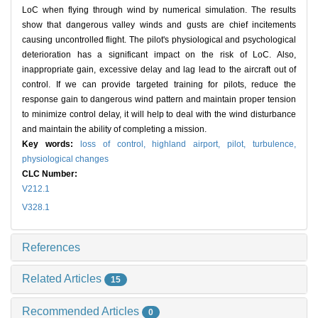
LoC when flying through wind by numerical simulation. The results
show that dangerous valley winds and gusts are chief incitements
causing uncontrolled flight. The pilot's physiological and psychological
deterioration has a significant impact on the risk of LoC. Also,
inappropriate gain, excessive delay and lag lead to the aircraft out of
control. If we can provide targeted training for pilots, reduce the
response gain to dangerous wind pattern and maintain proper tension
to minimize control delay, it will help to deal with the wind disturbance
and maintain the ability of completing a mission.
Key words:
loss of control,
highland airport,
pilot,
turbulence,
physiological changes
CLC Number:
V212.1
V328.1
References
Related Articles
15
Recommended Articles
0