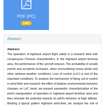
PDF (PC)
1462
Abstract
Abstract:
The operation of highland airport flight safety is a research field with
conspicuous Chinese characteristics. In the highland airport terminal
area, the performance of the aircraft reduces. The probability of unsafe
events and accidents increases, when encountering heavy winds and
other adverse weather conditions. Loss of control (LoC) is one of the
important conditions. To analyze the mechanism of flying out of control
in wind-field and research the effect of plateau environmental behavior
changes on LoC trend, we present parametric characterization of the
pilot's manipulation of operation in highland airport terminal area and
then simulate the potential impacts on pilot's behavior at high altitude.
Binding a typical pattern highland wind-field, we analyze the risk of