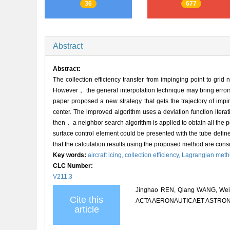
36
677
Abstract
Abstract:
The collection efficiency transfer from impinging point to gr
However， the general interpolation technique may bring errors 
paper proposed a new strategy that gets the trajectory of impi
center. The improved algorithm uses a deviation function iter
then， a neighbor search algorithm is applied to obtain all the pos
surface control element could be presented with the tube defi
that the calculation results using the proposed method are consis
Key words:
aircraft icing,
collection efficiency,
Lagrangian met
CLC Number:
V211.3
Jinghao REN, Qiang WANG, Weihao 
Cite this
ACTA AERONAUTICAET ASTRONAUT
article