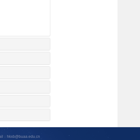
ail：hkxb@buaa.edu.cn