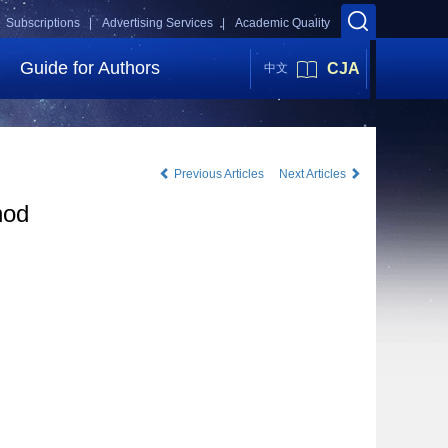
Subscriptions |
Advertising Services |
Academic Quality
Guide for Authors
CJA
中文
Previous Articles
Next Articles
hod