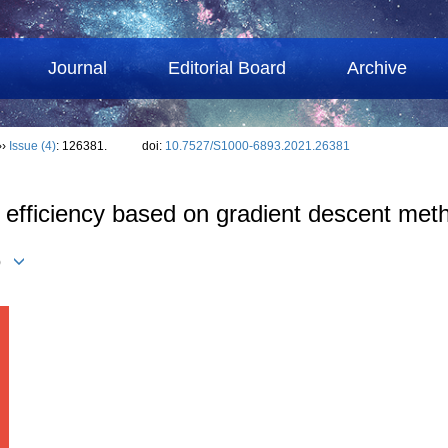
Journal
Editorial Board
Archive
››
Issue (4)
: 126381.
doi:
10.7527/S1000-6893.2021.26381
on efficiency based on gradient descent met
)