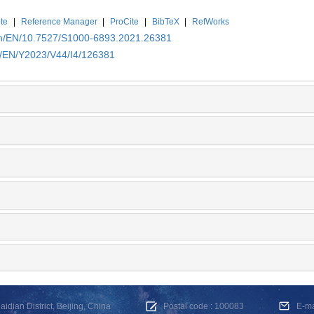
te
|
Reference Manager
|
ProCite
|
BibTeX
|
RefWorks
.cn/EN/10.7527/S1000-6893.2021.26381
cn/EN/Y2023/V44/I4/126381
dian District, Beijing, China
Postal code : 100083
E-m