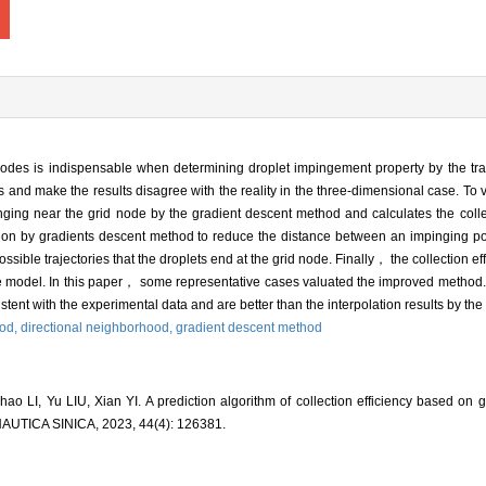
id nodes is indispensable when determining droplet impingement property by the tr
and make the results disagree with the reality in the three-dimensional case. To v
nging near the grid node by the gradient descent method and calculates the collec
ation by gradients descent method to reduce the distance between an impinging po
sible trajectories that the droplets end at the grid node. Finally， the collection eff
ne model. In this paper， some representative cases valuated the improved method.
tent with the experimental data and are better than the interpolation results by the 
hod,
directional neighborhood,
gradient descent method
LI, Yu LIU, Xian YI. A prediction algorithm of collection efficiency based on g
ICA SINICA, 2023, 44(4): 126381.