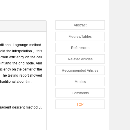
Abstract
Figures/Tables
aditional Lagrange method.
References
oid the interpolation， this
tion efficiency on the cell
Related Articles
int and the grid node. And
iciency on the center of the
Recommended Articles
 The testing report showed
traditional algorithm.
Metrics
Comments
TOP
radient descent method[J].