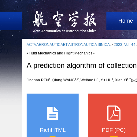
Home
ACTA AERONAUTICAET ASTRONAUTICA SINICA
››
2023
,
Vol. 44
• Fluid Mechanics and Flight Mechanics •
A prediction algorithm of collecti
1
1
,
2
1
1
1
,
2
Jinghao REN
, Qiang WANG
, Weihao LI
, Yu LIU
, Xian YI
(
RichHTML
PDF (PC)