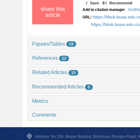
/
Save
0
/
Recommend
share this
Add to citation manager
EndNo
article
https://hkxb.buaa.edu
URL:
https://hkxb.buaa.edu.
Figures/Tables
19
References
22
Related Articles
15
Recommended Articles
0
Metrics
Comments
Address: No.238, Baiyan Buiding, Beisihuan Zhonglu Road, Hai