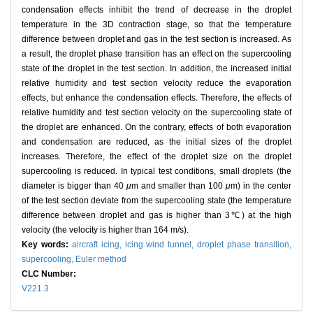
condensation effects inhibit the trend of decrease in the droplet
temperature in the 3D contraction stage, so that the temperature
difference between droplet and gas in the test section is increased. As
a result, the droplet phase transition has an effect on the supercooling
state of the droplet in the test section. In addition, the increased initial
relative humidity and test section velocity reduce the evaporation
effects, but enhance the condensation effects. Therefore, the effects of
relative humidity and test section velocity on the supercooling state of
the droplet are enhanced. On the contrary, effects of both evaporation
and condensation are reduced, as the initial sizes of the droplet
increases. Therefore, the effect of the droplet size on the droplet
supercooling is reduced. In typical test conditions, small droplets (the
diameter is bigger than 40
μ
m and smaller than 100
μ
m) in the center
of the test section deviate from the supercooling state (the temperature
difference between droplet and gas is higher than 3℃) at the high
velocity (the velocity is higher than 164 m/s).
Key words:
aircraft icing,
icing wind tunnel,
droplet phase transition,
supercooling,
Euler method
CLC Number:
V221.3