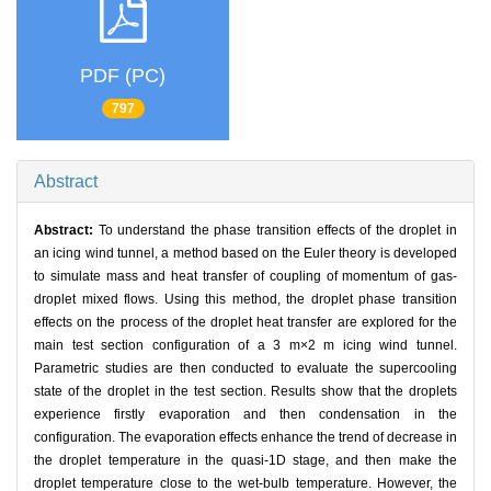
PDF (PC)
797
Abstract
Abstract:
To understand the phase transition effects of the droplet in
an icing wind tunnel, a method based on the Euler theory is developed
to simulate mass and heat transfer of coupling of momentum of gas-
droplet mixed flows. Using this method, the droplet phase transition
effects on the process of the droplet heat transfer are explored for the
main test section configuration of a 3 m×2 m icing wind tunnel.
Parametric studies are then conducted to evaluate the supercooling
state of the droplet in the test section. Results show that the droplets
experience firstly evaporation and then condensation in the
configuration. The evaporation effects enhance the trend of decrease in
the droplet temperature in the quasi-1D stage, and then make the
droplet temperature close to the wet-bulb temperature. However, the