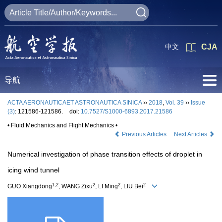
中文
CJA
导航
ACTA AERONAUTICAET ASTRONAUTICA SINICA
››
2018
,
Vol. 39
››
Issue
(3)
: 121586-121586.
doi:
10.7527/S1000-6893.2017.21586
• Fluid Mechanics and Flight Mechanics •
Previous Articles
Next Articles
Numerical investigation of phase transition effects of droplet in
icing wind tunnel
1,2
2
2
2
GUO Xiangdong
, WANG Zixu
, LI Ming
, LIU Bei