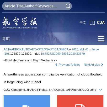
中文
CJA
导航
ACTA AERONAUTICAET ASTRONAUTICA SINICA
››
2020
,
Vol. 41
››
Issue
(10)
: 123879-123879.
doi:
10.7527/S1000-6893.2020.23879
• Fluid Mechanics and Flight Mechanics •
Previous Articles
Next Articles
Airworthiness application compliance verification of cloud flowfield
in large icing wind tunnel
GUO Xiangdong, ZHANG Pingtao, ZHAO Zhao, LAI Qingren, GUO Long