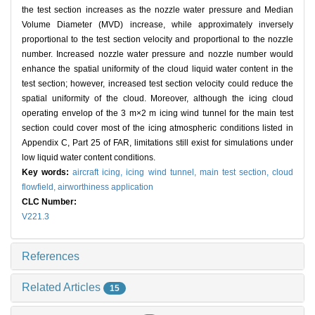
the test section increases as the nozzle water pressure and Median
Volume Diameter (MVD) increase, while approximately inversely
proportional to the test section velocity and proportional to the nozzle
number. Increased nozzle water pressure and nozzle number would
enhance the spatial uniformity of the cloud liquid water content in the
test section; however, increased test section velocity could reduce the
spatial uniformity of the cloud. Moreover, although the icing cloud
operating envelop of the 3 m×2 m icing wind tunnel for the main test
section could cover most of the icing atmospheric conditions listed in
Appendix C, Part 25 of FAR, limitations still exist for simulations under
low liquid water content conditions.
Key words:
aircraft icing,
icing wind tunnel,
main test section,
cloud
flowfield,
airworthiness application
CLC Number:
V221.3
References
Related Articles
15