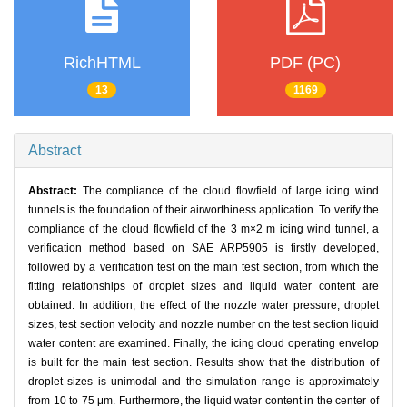
RichHTML
PDF (PC)
13
1169
Abstract
Abstract:
The compliance of the cloud flowfield of large icing wind
tunnels is the foundation of their airworthiness application. To verify the
compliance of the cloud flowfield of the 3 m×2 m icing wind tunnel, a
verification method based on SAE ARP5905 is firstly developed,
followed by a verification test on the main test section, from which the
fitting relationships of droplet sizes and liquid water content are
obtained. In addition, the effect of the nozzle water pressure, droplet
sizes, test section velocity and nozzle number on the test section liquid
water content are examined. Finally, the icing cloud operating envelop
is built for the main test section. Results show that the distribution of
droplet sizes is unimodal and the simulation range is approximately
from 10 to 75 μm. Furthermore, the liquid water content in the center of