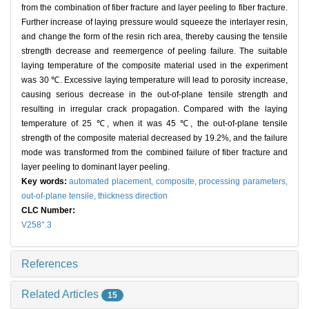
from the combination of fiber fracture and layer peeling to fiber fracture.
Further increase of laying pressure would squeeze the interlayer resin,
and change the form of the resin rich area, thereby causing the tensile
strength decrease and reemergence of peeling failure. The suitable
laying temperature of the composite material used in the experiment
was 30 ℃. Excessive laying temperature will lead to porosity increase,
causing serious decrease in the out-of-plane tensile strength and
resulting in irregular crack propagation. Compared with the laying
temperature of 25 ℃, when it was 45 ℃, the out-of-plane tensile
strength of the composite material decreased by 19.2%, and the failure
mode was transformed from the combined failure of fiber fracture and
layer peeling to dominant layer peeling.
Key words:
automated placement,
composite,
processing parameters,
out-of-plane tensile,
thickness direction
CLC Number:
+
V258
.3
References
Related Articles
15