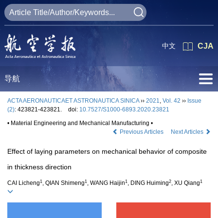
中文
CJA
导航
ACTA AERONAUTICAET ASTRONAUTICA SINICA
››
2021
,
Vol. 42
››
Issue
(2)
: 423821-423821.
doi:
10.7527/S1000-6893.2020.23821
• Material Engineering and Mechanical Manufacturing •
Previous Articles
Next Articles
Effect of laying parameters on mechanical behavior of composite
in thickness direction
1
1
1
2
1
CAI Licheng
, QIAN Shimeng
, WANG Haijin
, DING Huiming
, XU Qiang