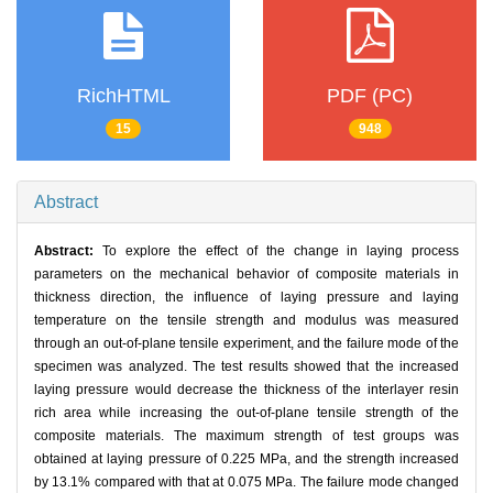
RichHTML
PDF (PC)
15
948
Abstract
Abstract:
To explore the effect of the change in laying process
parameters on the mechanical behavior of composite materials in
thickness direction, the influence of laying pressure and laying
temperature on the tensile strength and modulus was measured
through an out-of-plane tensile experiment, and the failure mode of the
specimen was analyzed. The test results showed that the increased
laying pressure would decrease the thickness of the interlayer resin
rich area while increasing the out-of-plane tensile strength of the
composite materials. The maximum strength of test groups was
obtained at laying pressure of 0.225 MPa, and the strength increased
by 13.1% compared with that at 0.075 MPa. The failure mode changed