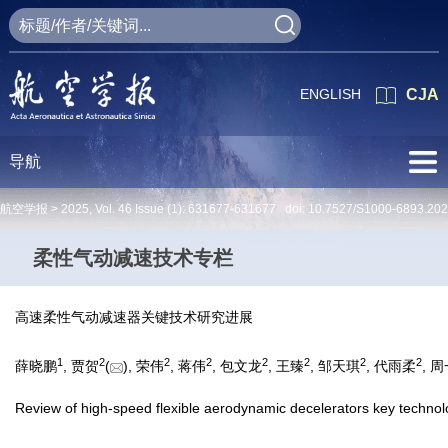
ENGLISH
CJA
导航
航空学报 >
2025
,
Vol. 46
Issue (1)
: 631677-631677 doi:
10.7527/S1000-6893.20
柔性气动减速技术专栏
高速柔性气动减速器关键技术研究进展
1
2
2
2
2
2
2
2
薛晓鹏
, 贾贺
(
), 荣伟
, 蒋伟
, 包文龙
, 王臻
, 邹天琪
, 代雨柔
, 
Review of high-speed flexible aerodynamic decelerators key technol