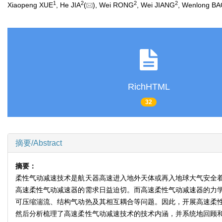
1
2
2
2
Xiaopeng XUE
, He JIA
(
), Wei RONG
, Wei JIANG
, Wenlong B
RichHTML
32
摘要/Abstract
摘要：
柔性气动减速技术是航天器高速进入地外天体或再入地球大气安全
高速柔性气动减速器的需求日益迫切。而高速柔性气动减速器的力
可压缩湍流、结构气动热及其相互耦合等问题。因此，开展高速柔
然后分析梳理了高速柔性气动减速技术的技术内涵，并系统地回顾