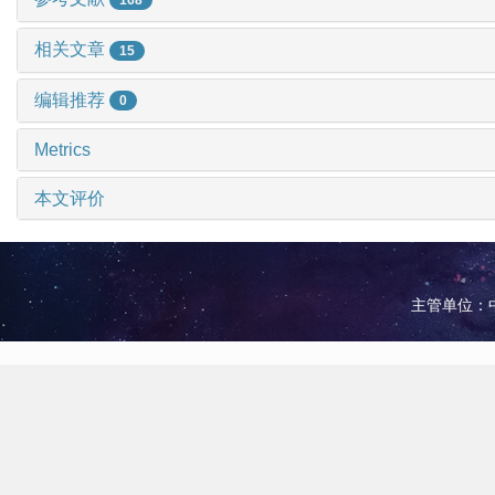
相关文章
15
编辑推荐
0
Metrics
本文评价
主管单位：