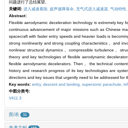
问题进行了总结展望。
关键词:
进入减速着陆,
超声速降落伞,
充气式进入减速器,
气动特性
Abstract:
Flexible aerodynamic deceleration technology is extremely key for
continuous advancement of major missions such as Chinese man
spacecraft with faster entry speeds and heavier loads is becomi
strong nonlinearity and strong coupling characteristics， and in
nonlinear structural dynamics， compressible turbulence， struc
theory and key technologies of flexible aerodynamic decelerators
flexible aerodynamic decelerators. Then， the technical conten
history and research progress of its key technologies are sys
directions and key issues that urgently need to be addressed for 
Key words:
entry, descent and landing,
supersonic parachute,
in
中图分类号:
V411.3
图/表
31
参考文献
168