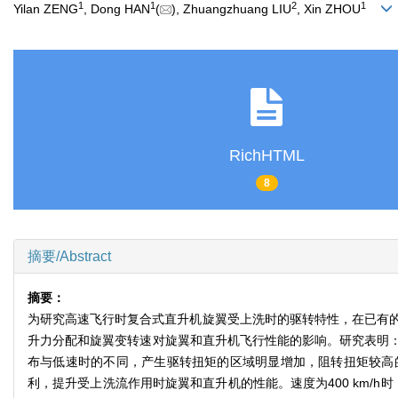
1
1
2
1
Yilan ZENG
, Dong HAN
(
), Zhuangzhuang LIU
, Xin ZHOU
RichHTML
8
摘要/Abstract
摘要：
为研究高速飞行时复合式直升机旋翼受上洗时的驱转特性，在已有
升力分配和旋翼变转速对旋翼和直升机飞行性能的影响。研究表明
布与低速时的不同，产生驱转扭矩的区域明显增加，阻转扭矩较高
利，提升受上洗流作用时旋翼和直升机的性能。速度为400 km/h时，