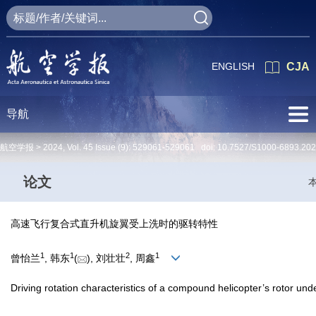
ENGLISH
CJA
导航
航空学报 >
2024
,
Vol. 45
Issue (9)
: 529061-529061 doi:
10.7527/S1000-6893.20
论文
高速飞行复合式直升机旋翼受上洗时的驱转特性
1
1
2
1
曾怡兰
, 韩东
(
), 刘壮壮
, 周鑫
Driving rotation characteristics of a compound helicopter’s rotor un