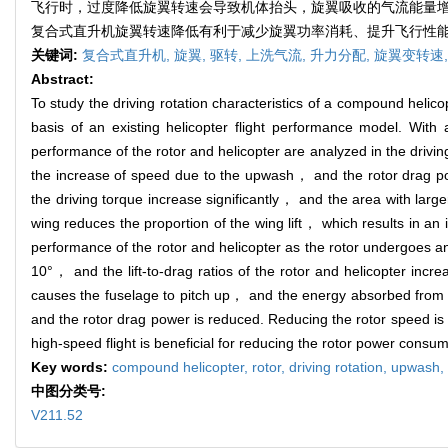
飞行时，过度降低旋翼转速会导致机体抬头，旋翼吸收的气流能量增加
复合式直升机旋翼转速降低有利于减少旋翼功率消耗、提升飞行性
关键词:
复合式直升机,
旋翼,
驱转,
上洗气流,
升力分配,
旋翼变转速
Abstract:
To study the driving rotation characteristics of a compound heli
basis of an existing helicopter flight performance model. With 
performance of the rotor and helicopter are analyzed in the drivi
the increase of speed due to the upwash， and the rotor drag powe
the driving torque increase significantly， and the area with larg
wing reduces the proportion of the wing lift， which results in an 
performance of the rotor and helicopter as the rotor undergoes a
10°， and the lift-to-drag ratios of the rotor and helicopter in
causes the fuselage to pitch up， and the energy absorbed from th
and the rotor drag power is reduced. Reducing the rotor speed is 
high-speed flight is beneficial for reducing the rotor power consu
Key words:
compound helicopter,
rotor,
driving rotation,
upwash,
中图分类号:
V211.52