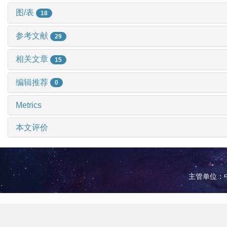
图/表
18
参考文献
29
相关文章
15
编辑推荐
0
Metrics
本文评价
主管单位：