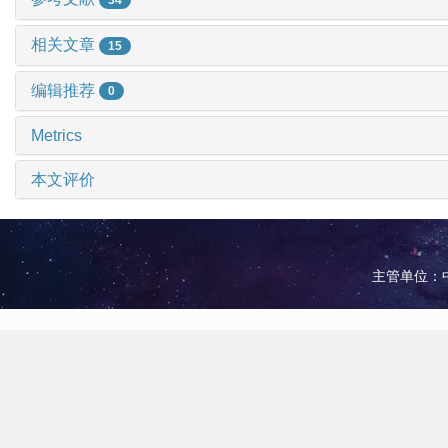
相关文章
15
编辑推荐
0
Metrics
本文评价
主管单位：