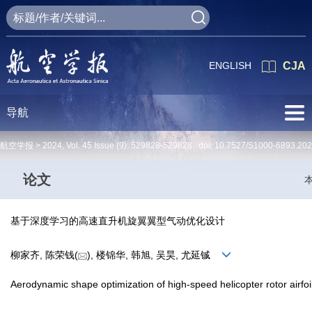
ENGLISH
CJA
导航
航空学报 >
2024
,
Vol. 45
Issue (9)
: 529828-529828 doi:
10.7527/S1000-6893.20
论文
基于深度学习的高速直升机旋翼翼型气动优化设计
柳家齐, 陈荣钱(
), 楼锦华, 韩旭, 吴昊, 尤延铖
Aerodynamic shape optimization of high-speed helicopter rotor airfo