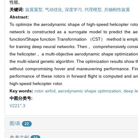
性能。
关键词:
旋翼翼型,
气动优化,
深度学习,
代理模型,
共轴刚性旋翼
Abstract:
To optimize the aerodynamic shape of high-speed helicopter roto
network is constructed as a surrogate model to predict the aero
function/Shape function Transformation （CST） method is employed
for training deep neural networks. Then， comprehensively consi
the helicopter， a multi-objective aerodynamic shape optimization 
the multi-island genetic algorithm. The optimization results show t
without compromising hover and maneuvering performance. Finall
performance of these rotors in forward flight is computed and an
high-speed helicopter rotor.
Key words:
rotor airfoil,
aerodynamic shape optimization,
deep l
中图分类号:
+
V221
.3
图/表
22
参考文献
34