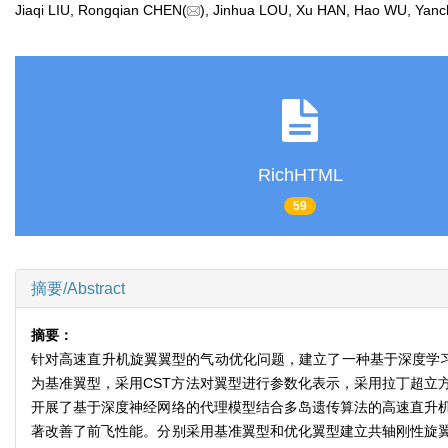
Jiaqi LIU, Rongqian CHEN(
), Jinhua LOU, Xu HAN, Hao WU, Y
RichHTML
59
摘要/Abstract
摘要：
针对高速直升机旋翼翼型的气动优化问题，建立了一种基于深度学习
为基准翼型，采用CST方法对翼型进行参数化表示，采用拉丁超立
开展了基于深度神经网络的代理模型结合多岛遗传算法的高速直升
著改善了前飞性能。分别采用基准翼型和优化翼型建立共轴刚性旋