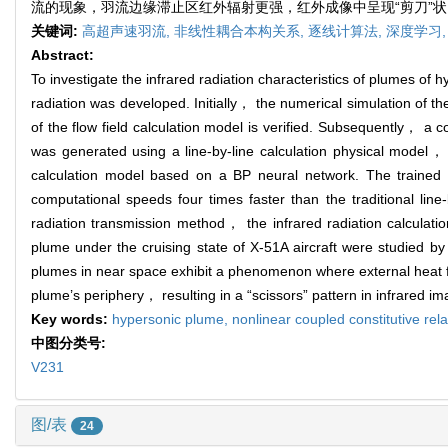
流的现象，羽流边缘滞止区红外辐射更强，红外成像中呈现“剪刀”
关键词:
高超声速羽流,
非线性耦合本构关系,
逐线计算法,
深度学习
Abstract:
To investigate the infrared radiation characteristics of plumes of
radiation was developed. Initially， the numerical simulation of th
of the flow field calculation model is verified. Subsequently， a 
was generated using a line-by-line calculation physical model， i
calculation model based on a BP neural network. The train
computational speeds four times faster than the traditional li
radiation transmission method， the infrared radiation calculation
plume under the cruising state of X-51A aircraft were studied by 
plumes in near space exhibit a phenomenon where external heat flo
plume’s periphery， resulting in a “scissors” pattern in infrared ima
Key words:
hypersonic plume,
nonlinear coupled constitutive rel
中图分类号:
V231
图/表
24