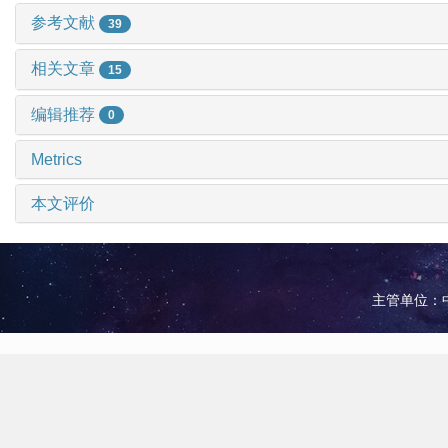
参考文献
39
相关文章
15
编辑推荐
0
Metrics
本文评价
主管单位：