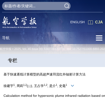
ENGLISH
CJA
导航
航空学报 >
2025
,
Vol. 46
Issue (8)
: 630778-630778 doi:
10.7527/S1000-6893.20
专栏
基于快速逐线计算模型的高超声速羽流红外辐射计算方法
1
1
,
2
1
,
2
1
1
徐建宇
, 周莉
(
), 王占学
, 是介
, 史毫
Calculation method for hypersonic plume infrared radiation based on 