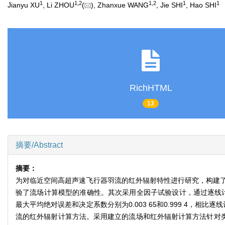
1
1
,
2
1
,
2
1
1
Jianyu XU
, Li ZHOU
(
), Zhanxue WANG
, Jie SHI
, Hao SHI
RichHTML
13
摘要/Abstract
摘要：
为对临近空间高超声速飞行器羽流的红外辐射特性进行研究，构建
验了流场计算模型的准确性。其次采用全因子试验设计，通过逐线计
最大平均绝对误差和决定系数分别为0.003 65和0.999 4
流的红外辐射计算方法。采用建立的流场和红外辐射计算方法针对类