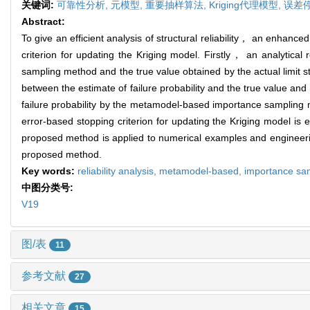
关键词:
可靠性分析,
元模型,
重要抽样算法,
Kriging代理模型,
误差
Abstract:
To give an efficient analysis of structural reliability， an enha
criterion for updating the Kriging model. Firstly， an analytical
sampling method and the true value obtained by the actual limit s
between the estimate of failure probability and the true value and 
failure probability by the metamodel-based importance sampling 
error-based stopping criterion for updating the Kriging model is
proposed method is applied to numerical examples and engineering e
proposed method.
Key words:
reliability analysis,
metamodel-based,
importance sa
中图分类号:
V19
图/表
11
参考文献
27
相关文章
15