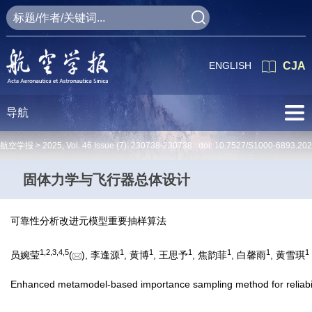
ENGLISH
CJA
导航
航空学报 >
2025
,
Vol. 46
Issue (7)
: 230738-230738 doi:
10.7527/S1000-6893.20
固体力学与飞行器总体设计
可靠性分析改进元模型重要抽样算法
1
,
2
,
3
,
4
,
5
1
1
1
1
1
1
员婉莹
(
), 李逢源
, 黄博
, 王思予
, 焦韵菲
, 白馨雨
, 黄雪琪
Enhanced metamodel-based importance sampling method for reliabili