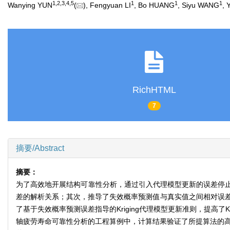
1
,
2
,
3
,
4
,
5
1
1
1
Wanying YUN
(
), Fengyuan LI
, Bo HUANG
, Siyu WANG
, 
RichHTML
7
摘要/Abstract
摘要：
为了高效地开展结构可靠性分析，通过引入代理模型更新的误差停
差的解析关系；其次，推导了失效概率预测值与真实值之间相对误差上
了基于失效概率预测误差指导的Kriging代理模型更新准则，提高
轴疲劳寿命可靠性分析的工程算例中，计算结果验证了所提算法的