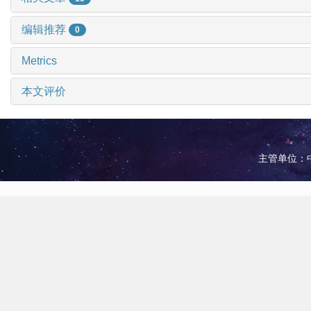
编辑推荐
0
Metrics
本文评价
主管单位：