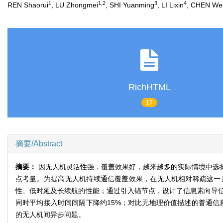
1
1,2
3
4
REN Shaorui
, LU Zhongmei
, SHI Yuanming
, LI Lixin
, CHEN We
RichHTML
17
摘要/Abstract
摘要：
因无人机灵活性强，覆盖效果好，越来越多的实际情境中选
点考量。为提高无人机持续通信覆盖效果，在无人机相对稀疏这一
性、低时延及长续航的性能；通过引入锚节点，设计了信息素向导
同时平均接入时间间隔下降约15%；对比无地理价值描述的普通信
的无人机间异步问题。