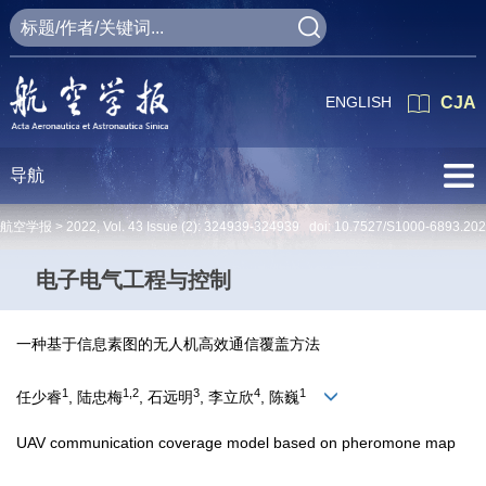
ENGLISH
CJA
导航
航空学报 >
2022
,
Vol. 43
Issue (2)
: 324939-324939 doi:
10.7527/S1000-6893.20
电子电气工程与控制
一种基于信息素图的无人机高效通信覆盖方法
1
1,2
3
4
1
任少睿
, 陆忠梅
, 石远明
, 李立欣
, 陈巍
UAV communication coverage model based on pheromone map