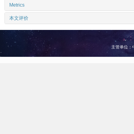
Metrics
本文评价
主管单位：