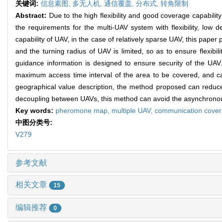
关键词:
信息素图,
多无人机,
通信覆盖,
分布式,
转角限制
Abstract:
Due to the high flexibility and good coverage capabilit
the requirements for the multi-UAV system with flexibility, lo
capability of UAV, in the case of relatively sparse UAV, this p
and the turning radius of UAV is limited, so as to ensure flexib
guidance information is designed to ensure security of the U
maximum access time interval of the area to be covered, and 
geographical value description, the method proposed can reduc
decoupling between UAVs, this method can avoid the asynchron
Key words:
pheromone map,
multiple UAV,
communication cove
中图分类号:
V279
参考文献
相关文章
15
编辑推荐
0