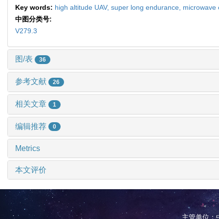
Key words:
high altitude UAV,
super long endurance,
microwave 
中图分类号:
V279.3
图/表
36
参考文献
26
相关文章
1
编辑推荐
0
Metrics
本文评价
主管单位：