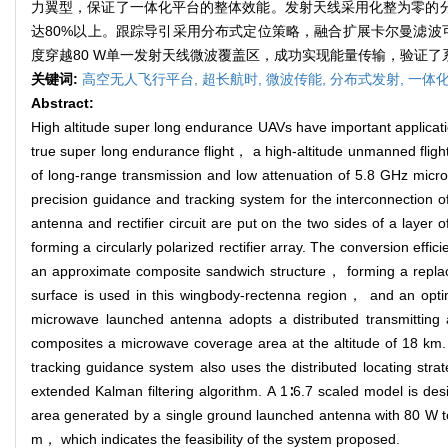
力翼型，保证了一体化平台的整体效能。发射天线采用化整为零的分
达80%以上。跟踪导引采用分布式定位策略，融合扩展卡尔曼滤波可
度穿越80 W单一发射天线微波覆盖区，成功实现能量传输，验证
关键词:
高空无人飞行平台,
超长航时,
微波传能,
分布式发射,
一体化
Abstract:
High altitude super long endurance UAVs have important applica
true super long endurance flight， a high-altitude unmanned flig
of long-range transmission and low attenuation of 5.8 GHz micr
precision guidance and tracking system for the interconnection 
antenna and rectifier circuit are put on the two sides of a layer o
forming a circularly polarized rectifier array. The conversion eff
an approximate composite sandwich structure， forming a replaceabl
surface is used in this wingbody-rectenna region， and an optimiz
microwave launched antenna adopts a distributed transmitting a
composites a microwave coverage area at the altitude of 18 km.
tracking guidance system also uses the distributed locating stra
extended Kalman filtering algorithm. A 1∶6.7 scaled model is de
area generated by a single ground launched antenna with 80 W to
m， which indicates the feasibility of the system proposed.