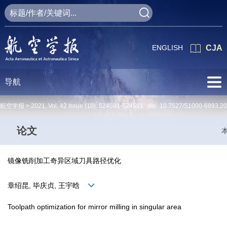
ENGLISH
CJA
导航
航空学报 >
2021
,
Vol. 42
Issue (10)
: 524591-524591 doi:
10.7527/S1000-6893.2
论文
镜像铣削加工奇异区域刀具路径优化
章绍昆, 毕庆贞, 王宇晗
Toolpath optimization for mirror milling in singular area