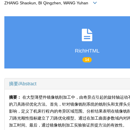
ZHANG Shaokun, BI Qingzhen, WANG Yuhan
RichHTML
14
摘要/Abstract
摘要：
在大型薄壁件镜像铣削加工中，由奇异点引起的旋转轴运动
的刀具路径优化方法。首先，针对镜像铣削系统的铣削头和支撑头
影响，定义了机床行程内的奇异区域范围。分析结果表明在镜像铣
刀路光顺性指标建立了刀路优化模型。通过在加工曲面参数域内对
加工时间。最后，通过镜像铣削加工实验验证所提方法的有效性。