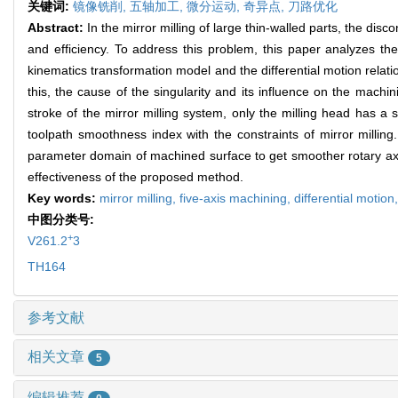
关键词:
镜像铣削,
五轴加工,
微分运动,
奇异点,
刀路优化
Abstract:
In the mirror milling of large thin-walled parts, the dis
and efficiency. To address this problem, this paper analyzes the
kinematics transformation model and the differential motion relati
this, the cause of the singularity and its influence on the machi
stroke of the mirror milling system, only the milling head has a
toolpath smoothness index with the constraints of mirror milling
parameter domain of machined surface to get smoother rotary axe
effectiveness of the proposed method.
Key words:
mirror milling,
five-axis machining,
differential motion
中图分类号:
+
V261.2
3
TH164
参考文献
相关文章
5
编辑推荐