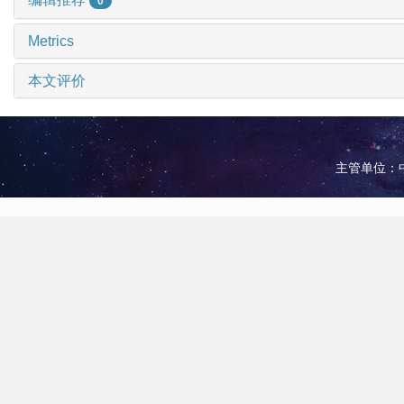
0
Metrics
本文评价
主管单位：