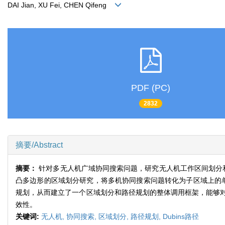
DAI Jian, XU Fei, CHEN Qifeng
PDF (PC)
2832
摘要/Abstract
摘要：
针对多无人机广域协同搜索问题，研究无人机工作区间划分
凸多边形的区域划分研究，将多机协同搜索问题转化为子区域上的单机
规划，从而建立了一个区域划分和路径规划的整体调用框架，能够
效性。
关键词:
无人机,
协同搜索,
区域划分,
路径规划,
Dubins路径