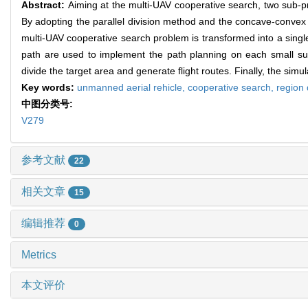
Abstract:
Aiming at the multi-UAV cooperative search, two sub-p
By adopting the parallel division method and the concave-convex
multi-UAV cooperative search problem is transformed into a sing
path are used to implement the path planning on each small sub-
divide the target area and generate flight routes. Finally, the sim
Key words:
unmanned aerial rehicle,
cooperative search,
region 
中图分类号:
V279
参考文献
22
相关文章
15
编辑推荐
0
Metrics
本文评价