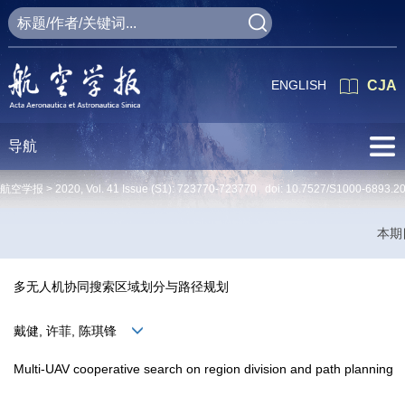
ENGLISH
CJA
导航
航空学报 >
2020
,
Vol. 41
Issue (S1)
: 723770-723770 doi:
10.7527/S1000-6893.2
本期
多无人机协同搜索区域划分与路径规划
戴健, 许菲, 陈琪锋
Multi-UAV cooperative search on region division and path planning