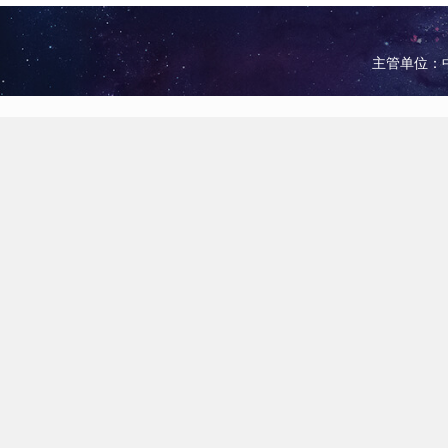
主管单位：