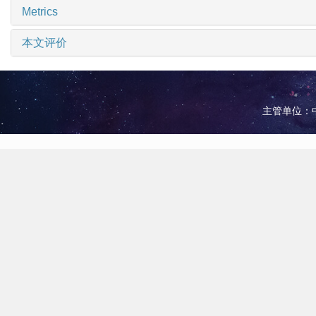
Metrics
本文评价
主管单位：