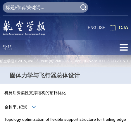
ENGLISH
CJA
导航
航空学报 >
2015
,
Vol. 36
Issue (8)
: 2681-2687 doi:
10.7527/S1000-6893.2015.01
固体力学与飞行器总体设计
机翼后缘柔性支撑结构的拓扑优化
金栋平, 纪斌
Topology optimization of flexible support structure for trailing edge