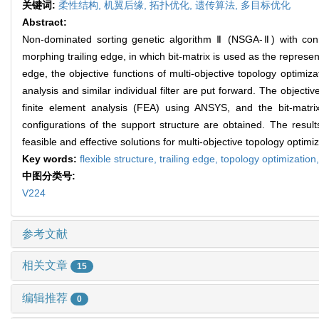
关键词:
柔性结构,
机翼后缘,
拓扑优化,
遗传算法,
多目标优化
Abstract:
Non-dominated sorting genetic algorithm Ⅱ (NSGA-Ⅱ) with connect
morphing trailing edge, in which bit-matrix is used as the represent
edge, the objective functions of multi-objective topology optimiza
analysis and similar individual filter are put forward. The object
finite element analysis (FEA) using ANSYS, and the bit-matri
configurations of the support structure are obtained. The result
feasible and effective solutions for multi-objective topology optimiz
Key words:
flexible structure,
trailing edge,
topology optimization
中图分类号:
V224
参考文献
相关文章
15
编辑推荐
0