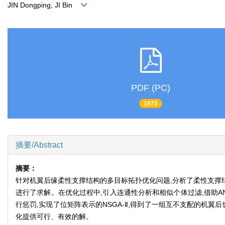
JIN Dongping, JI Bin
PDF (PC)
1970
摘要/Abstract
摘要：
针对机翼后缘柔性支撑结构的多目标拓扑优化问题,分析了柔性支撑结
进行了求解。在优化过程中,引入连通性分析和相似个体过滤,借助AN
行惩罚,实现了位矩阵表示的NSGA-Ⅱ,得到了一组互不支配的机
化提供可行、有效的解。