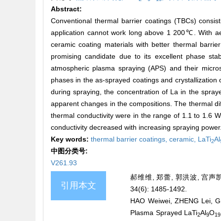
Abstract:
Conventional thermal barrier coatings (TBCs) consisti
application cannot work long above 1 200℃. With aer
ceramic coating materials with better thermal barrie
promising candidate due to its excellent phase st
atmospheric plasma spraying (APS) and their micro
phases in the as-sprayed coatings and crystallization 
during spraying, the concentration of La in the spray
apparent changes in the compositions. The thermal dif
thermal conductivity were in the range of 1.1 to 1.6 
conductivity decreased with increasing spraying power
Key words:
thermal barrier coatings,
ceramic,
LaTi
Al
2
中图分类号:
V261.93
郝维维, 郑蕾, 郭洪波, 宫声凯
引用本文
34(6): 1485-1492.
HAO Weiwei, ZHENG Lei, GU
Plasma Sprayed LaTi
Al
O
2
9
19