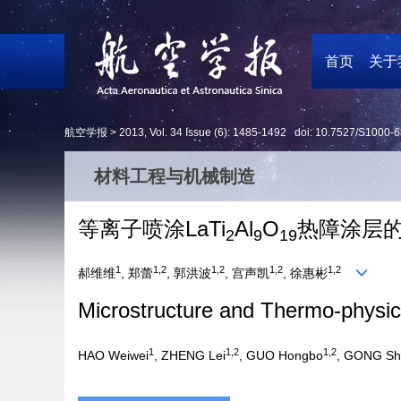
首页
关于
航空学报 >
2013
,
Vol. 34
Issue (6)
: 1485-1492 doi:
10.7527/S1000-6
材料工程与机械制造
等离子喷涂LaTi
Al
O
热障涂层
2
9
19
1
1,2
1,2
1,2
1,2
郝维维
, 郑蕾
, 郭洪波
, 宫声凯
, 徐惠彬
Microstructure and Thermo-physic
1
1,2
1,2
HAO Weiwei
, ZHENG Lei
, GUO Hongbo
, GONG Sh