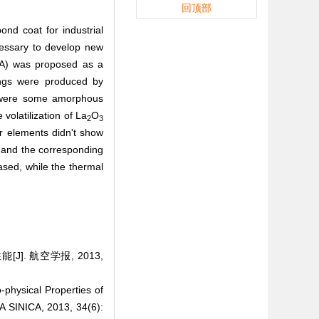
回顶部
ond coat for industrial
cessary to develop new
A) was proposed as a
ings were produced by
e were some amorphous
volatilization of La
O
2
3
er elements didn't show
and the corresponding
ased, while the thermal
. 航空学报, 2013,
hysical Properties of
SINICA, 2013, 34(6):