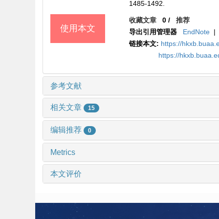
1485-1492.
收藏文章
0
/
推荐
使用本文
导出引用管理器
EndNote
|
链接本文:
https://hkxb.buaa
https://hkxb.buaa.
参考文献
相关文章
15
编辑推荐
0
Metrics
本文评价