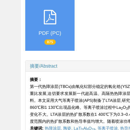
PDF (PC)
875
摘要/Abstract
摘要：
第一代热障涂层(TBCs)由氧化钇部分稳定的氧化锆(Y
重比发展,迫切要求发展新一代超高温、高隔热热障涂层材
料。本文采用大气等离子喷涂(APS)制备了LTA涂层
860℃和1 130℃出现晶化峰。等离子喷涂过程中La
O
2
3
变化不大。LTA涂层的热扩散系数在1 400℃下为0.3~0.
度范围内的热扩散系数和热导率值均增大。随着喷涂功率
关键词:
热障涂层,
陶瓷,
LaTi
Al
O
,
等离子喷涂,
热导
2
9
19