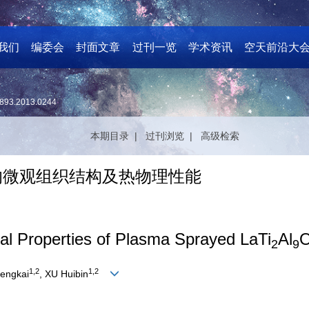
我们
编委会
封面文章
过刊一览
学术资讯
空天前沿大
893.2013.0244
本期目录 |
过刊浏览 |
高级检索
的微观组织结构及热物理性能
al Properties of Plasma Sprayed LaTi
Al
2
9
1,2
1,2
engkai
, XU Huibin