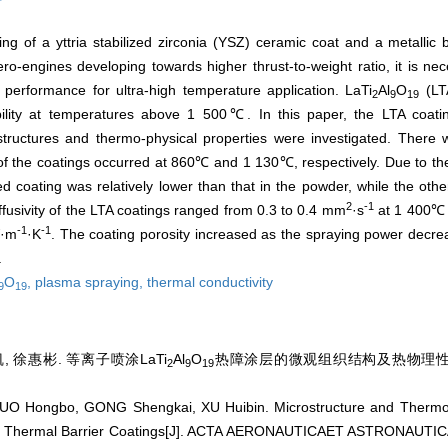
ng of a yttria stabilized zirconia (YSZ) ceramic coat and a metallic b
o-engines developing towards higher thrust-to-weight ratio, it is ne
r performance for ultra-high temperature application. LaTi
Al
O
(LT
2
9
19
ability at temperatures above 1 500℃. In this paper, the LTA coat
structures and thermo-physical properties were investigated. Ther
of the coatings occurred at 860℃ and 1 130℃, respectively. Due to the 
ed coating was relatively lower than that in the powder, while the oth
2
-1
fusivity of the LTA coatings ranged from 0.3 to 0.4 mm
·s
at 1 400℃ 
-1
-1
W·m
·K
. The coating porosity increased as the spraying power decre
.
O
,
plasma spraying,
thermal conductivity
9
19
, 徐惠彬. 等离子喷涂LaTi
Al
O
热障涂层的微观组织结构及热物理性能[J]
2
9
19
O Hongbo, GONG Shengkai, XU Huibin. Microstructure and Thermo-p
Thermal Barrier Coatings[J]. ACTA AERONAUTICAET ASTRONAUTICA 