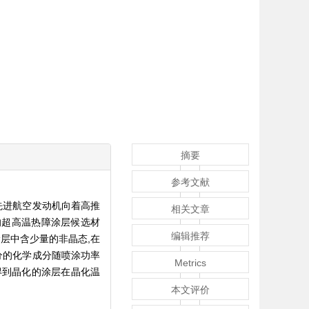
摘要
参考文献
着先进航空发动机向着高推
相关文章
景的超高温热障涂层候选材
编辑推荐
涂层中含少量的非晶态,在
分的化学成分随喷涂功率
Metrics
,得到晶化的涂层在晶化温
本文评价