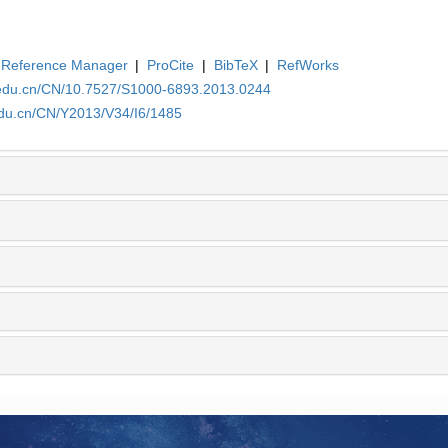
Reference Manager
|
ProCite
|
BibTeX
|
RefWorks
.edu.cn/CN/10.7527/S1000-6893.2013.0244
edu.cn/CN/Y2013/V34/I6/1485