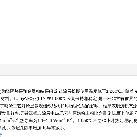
SZ)陶瓷隔热层和金属粘结层组成,该涂层长期使用温度低于1 200℃。随
料。LaTi
Al
O
(LTA)在1 500℃长期保持相稳定,是一种非常有前
2
9
19
,研究了喷涂工艺对涂层微观组织结构和热物理性能的影响。结果表明沉积态
挥发量较多,导致沉积态涂层中La元素与原始粉末相比含量偏低,而其他组
2
-1
-1
-1
4 mm
·s
,热导率为1.1~1.6 W·m
·K
。1 050℃经过20小时热处理后
减小,涂层孔隙率增加,热导率减小。
率