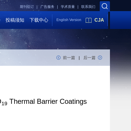
期刊征订 |
广告服务 |
学术质量 |
联系我们
会
投稿须知
下载中心
CJA
English Version
前一篇
|
后一篇
O
Thermal Barrier Coatings
19