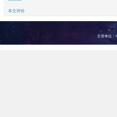
本文评价
主管单位：