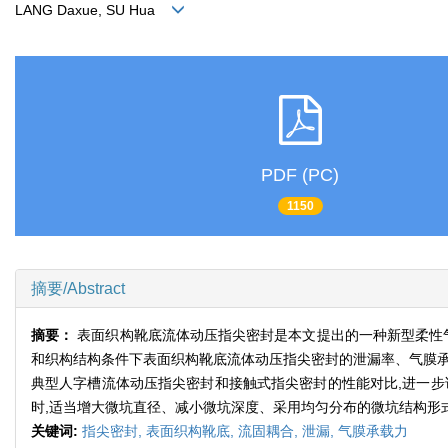
LANG Daxue, SU Hua
PDF (PC)
1150
摘要/Abstract
摘要：
表面织构靴底流体动压指尖密封是本文提出的一种新型柔性
和织构结构条件下表面织构靴底流体动压指尖密封的泄漏率、气膜承
典型人字槽流体动压指尖密封和接触式指尖密封的性能对比,进一步
时,适当增大微坑直径、减小微坑深度、采用均匀分布的微坑结构形
关键词:
指尖密封,
表面织构靴底,
流固耦合,
泄漏,
气膜承载力