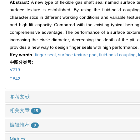
Abstract:
A new type of flexible gas shaft seal named surface te
surface texture is established. By using the fluid-solid couplin
characteristics in different working conditions and variable text
and high lift capacity. Compared with the existing typical herri
comprehensive advantage. The performance of a surface texture 
increasing the circle diameter, decreasing the depth of the pit, 
provides a new way to design finger seals with high performance.
Key words:
finger seal,
surface texture pad,
fluid-solid coupling,
中图分类号:
V219
TB42
参考文献
相关文章
15
编辑推荐
0
Metrics