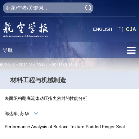
ENGLISH
CJA
导航
航空学报 >
2012
,
Vol. 33
Issue (8)
: 1540-1546
材料工程与机械制造
表面织构靴底流体动压指尖密封的性能分析
郎达学, 苏华
Performance Analysis of Surface Texture Padded Finger Seal