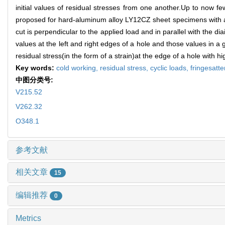
initial values of residual stresses from one another.Up to now f
proposed for hard-aluminum alloy LY12CZ sheet specimens with a 
cut is perpendicular to the applied load and in parallel with the
values at the left and right edges of a hole and those values in a 
residual stress(in the form of a strain)at the edge of a hole with 
Key words:
cold working,
residual stress,
cyclic loads,
fringesatt
中图分类号:
V215.52
V262.32
O348.1
参考文献
相关文章
15
编辑推荐
0
Metrics