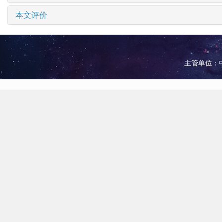
本文评价
主管单位：