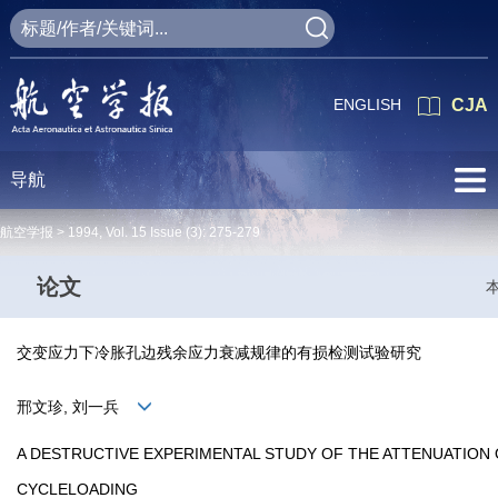
ENGLISH
CJA
导航
航空学报 >
1994
,
Vol. 15
Issue (3)
: 275-279
论文
交变应力下冷胀孔边残余应力衰减规律的有损检测试验研究
邢文珍, 刘一兵
A DESTRUCTIVE EXPERIMENTAL STUDY OF THE ATTENUATION 
CYCLELOADING