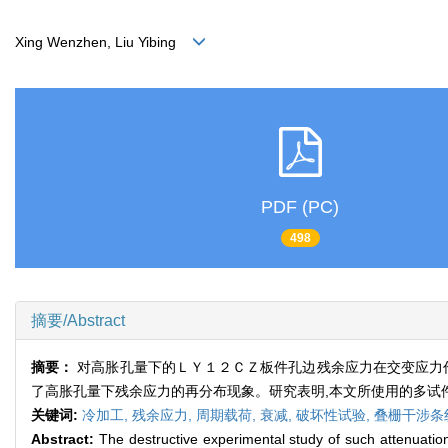
Xing Wenzhen, Liu Yibing
PDF (PC)
498
摘要/Abstract
摘要：
对高胀孔量下的ＬＹ１２ＣＺ板件孔边残余应力在交变应力
了高胀孔量下残余应力的再分布现象。研究表明,本文所使用的多试件
关键词:
冷加工,
残余应力,
周期载荷,
衰减,
破坏性试验,
叠栅干涉条
Abstract:
The destructive experimental study of such attenuation