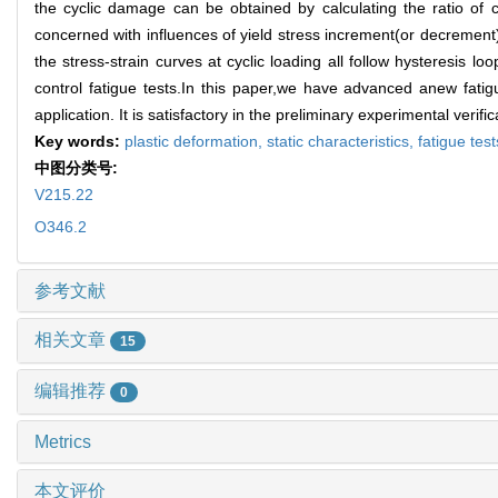
the cyclic damage can be obtained by calculating the ratio of c
concerned with influences of yield stress increment(or decrement
the stress-strain curves at cyclic loading all follow hysteresis 
control fatigue tests.In this paper,we have advanced anew fat
application. It is satisfactory in the preliminary experimental verific
Key words:
plastic deformation,
static characteristics,
fatigue tes
中图分类号:
V215.22
O346.2
参考文献
相关文章
15
编辑推荐
0
Metrics
本文评价