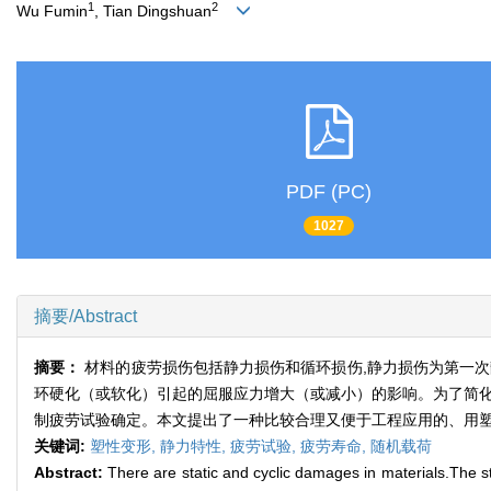
1
2
Wu Fumin
, Tian Dingshuan
PDF (PC)
1027
摘要/Abstract
摘要：
材料的疲劳损伤包括静力损伤和循环损伤,静力损伤为第一
环硬化（或软化）引起的屈服应力增大（或减小）的影响。为了简化
制疲劳试验确定。本文提出了一种比较合理又便于工程应用的、用塑
关键词:
塑性变形,
静力特性,
疲劳试验,
疲劳寿命,
随机载荷
Abstract:
There are static and cyclic damages in materials.The stat