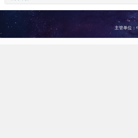
主管单位：