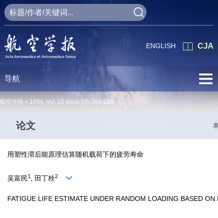
ENGLISH
CJA
导航
航空学报 >
1994
,
Vol. 15
Issue (3)
: 264-268
论文
用塑性滞后能原理估算随机载荷下的疲劳寿命
1
2
吴富民
, 田丁栓
FATIGUE LIFE ESTIMATE UNDER RANDOM LOADING BASED ON 