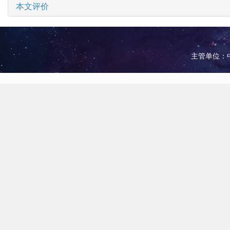
本文评价
主管单位：