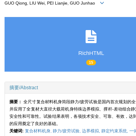
GUO Qiong, LIU Wei, PEI Lianjie, GUO Junhao
RichHTML
15
摘要/Abstract
摘要：
全尺寸复合材料机身筒段静力/疲劳试验是国内首次规划的
并应用了全复材大直径大载荷机身特殊边界模拟、撑杆-差动组合静
安全性和可靠性。试验结果表明，各项技术安全、可靠、有效，达
的应用奠定了良好的基础。
关键词:
复合材料机身,
静力/疲劳试验,
边界模拟,
静定约束系统,
一