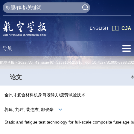
ENGLISH
CJA
导航
航空学报 >
2022
,
Vol. 43
Issue (6)
: 525816-525816 doi:
10.7527/S1000-6893.20
论文
全尺寸复合材料机身筒段静力/疲劳试验技术
郭琼, 刘玮, 裴连杰, 郭俊豪
Static and fatigue test technology for full-scale composite fuselage b