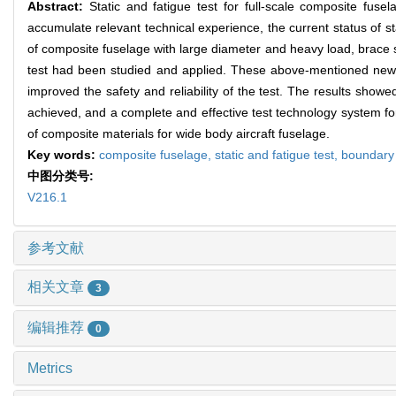
Abstract:
Static and fatigue test for full-scale composite fuse
accumulate relevant technical experience, the current status of stat
of composite fuselage with large diameter and heavy load, brace st
test had been studied and applied. These above-mentioned new 
improved the safety and reliability of the test. The results show
achieved, and a complete and effective test technology system for
of composite materials for wide body aircraft fuselage.
Key words:
composite fuselage,
static and fatigue test,
boundary 
中图分类号:
V216.1
参考文献
相关文章
3
编辑推荐
0
Metrics